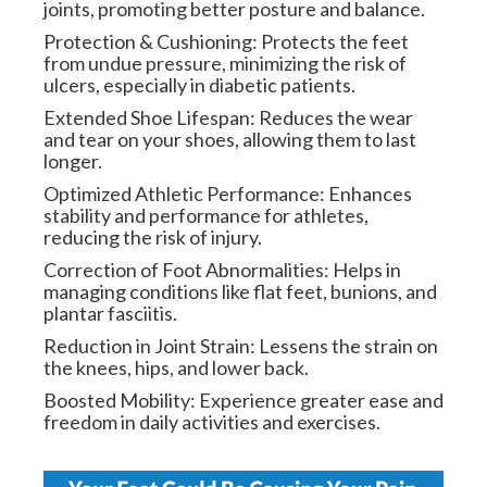
joints, promoting better posture and balance.
Protection & Cushioning: Protects the feet
from undue pressure, minimizing the risk of
ulcers, especially in diabetic patients.
Extended Shoe Lifespan: Reduces the wear
and tear on your shoes, allowing them to last
longer.
Optimized Athletic Performance: Enhances
stability and performance for athletes,
reducing the risk of injury.
Correction of Foot Abnormalities: Helps in
managing conditions like flat feet, bunions, and
plantar fasciitis.
Reduction in Joint Strain: Lessens the strain on
the knees, hips, and lower back.
Boosted Mobility: Experience greater ease and
freedom in daily activities and exercises.