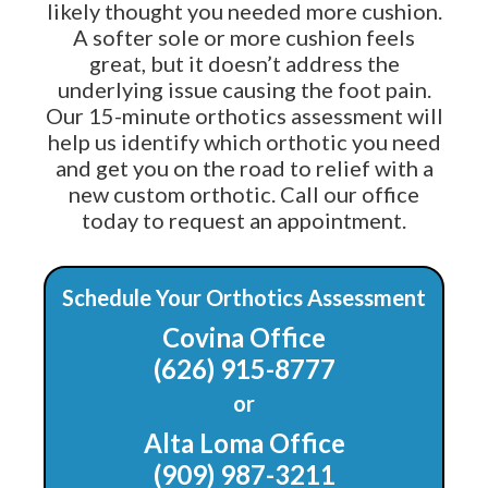
likely thought you needed more cushion.
A softer sole or more cushion feels
great, but it doesn’t address the
underlying issue causing the foot pain.
Our 15-minute orthotics assessment will
help us identify which orthotic you need
and get you on the road to relief with a
new custom orthotic. Call our office
today to request an appointment.
Schedule Your Orthotics Assessment
Covina Office
(626) 915-8777
or
Alta Loma Office
(909) 987-3211