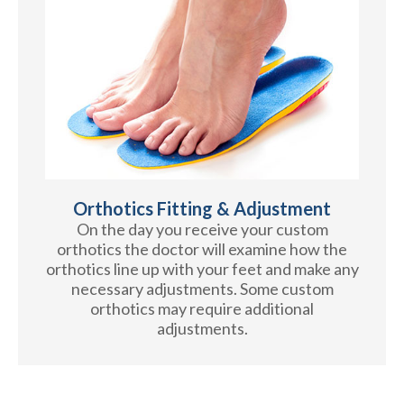
Orthotics Fitting & Adjustment
On the day you receive your custom
orthotics the doctor will examine how the
orthotics line up with your feet and make any
necessary adjustments. Some custom
orthotics may require additional
adjustments.