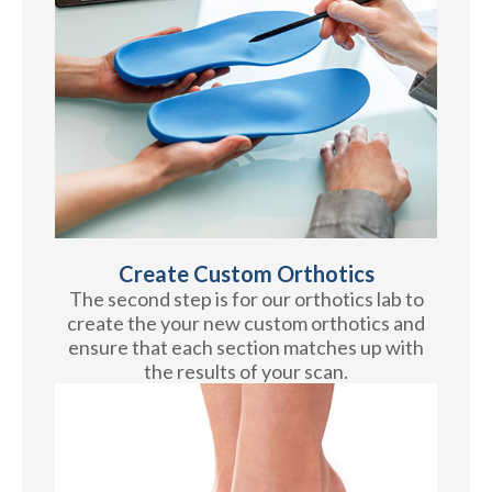
Create Custom Orthotics
The second step is for our orthotics lab to
create the your new custom orthotics and
ensure that each section matches up with
the results of your scan.