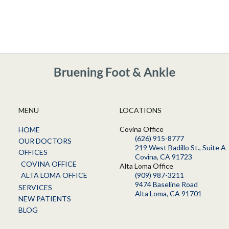
MENU
LOCATIONS
Covina Office
HOME
(626) 915-8777
OUR DOCTORS
219 West Badillo St., Suite A
OFFICES
Covina, CA 91723
COVINA OFFICE
Alta Loma Office
ALTA LOMA OFFICE
(909) 987-3211
9474 Baseline Road
SERVICES
Alta Loma, CA 91701
NEW PATIENTS
BLOG