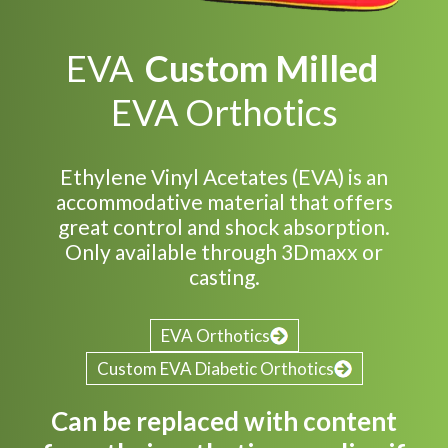
EVA
Custom Milled
EVA Orthotics
Ethylene Vinyl Acetates (EVA) is an
accommodative material that offers
great control and shock absorption.
Only available through 3Dmaxx or
casting.
EVA Orthotics
Custom EVA Diabetic Orthotics
Can be replaced with content