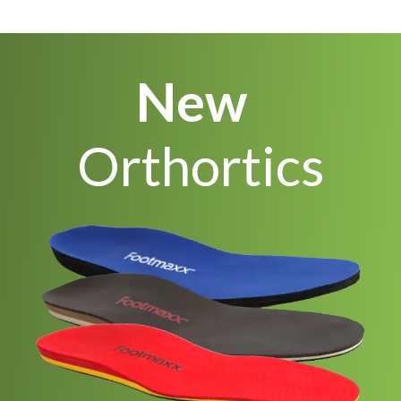
New
Orthortics