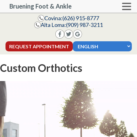
Bruening Foot & Ankle
Covina:
(626) 915-8777
Alta Loma:
(909) 987-3211
REQUEST APPOINTMENT
Custom Orthotics