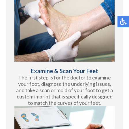
Examine & Scan Your Feet
The first step is for the doctor to examine
your foot, diagnose the underlying issues,
and take a scan or mold of your foot to get a
custom imprint that is specifically designed
to match the curves of your feet.