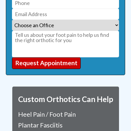
Request Appointment
Custom Orthotics Can Help
Heel Pain / Foot Pain
Plantar Fasciitis