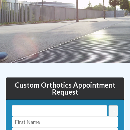
Custom Orthotics Appointment
Request
...