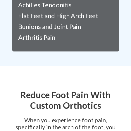
Achilles Tendonitis
Flat Feet and High Arch Feet
Bunions and Joint Pain
Arthritis Pain
Reduce Foot Pain With
Custom Orthotics
When you experience foot pain,
specifically in the arch of the foot, you