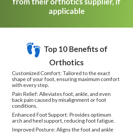
from their orthotics supplier, if
applicable
Top 10 Benefits of
Orthotics
Customized Comfort: Tailored to the exact
shape of your foot, ensuring maximum comfort
with every step.
Pain Relief: Alleviates foot, ankle, and even
back pain caused by misalignment or foot
conditions.
Enhanced Foot Support: Provides optimum
arch and heel support, reducing foot fatigue.
Improved Posture: Aligns the foot and ankle