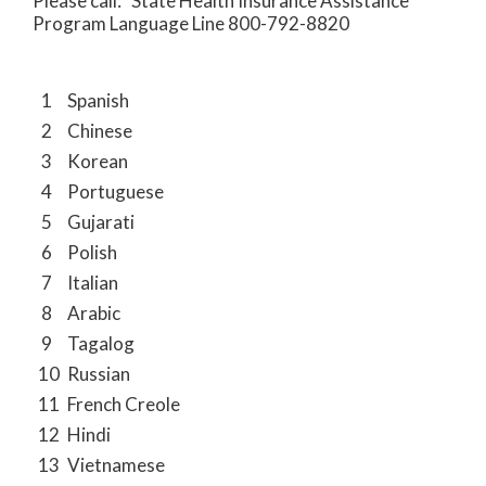
Please call: State Health Insurance Assistance
Program Language Line 800-792-8820
1
Spanish
2
Chinese
3
Korean
4
Portuguese
5
Gujarati
6
Polish
7
Italian
8
Arabic
9
Tagalog
10
Russian
11
French Creole
12
Hindi
13
Vietnamese