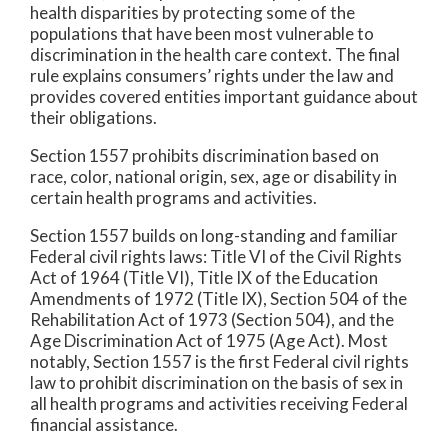
health disparities by protecting some of the
populations that have been most vulnerable to
discrimination in the health care context. The final
rule explains consumers’ rights under the law and
provides covered entities important guidance about
their obligations.
Section 1557 prohibits discrimination based on
race, color, national origin, sex, age or disability in
certain health programs and activities.
Section 1557 builds on long-standing and familiar
Federal civil rights laws: Title VI of the Civil Rights
Act of 1964 (Title VI), Title IX of the Education
Amendments of 1972 (Title IX), Section 504 of the
Rehabilitation Act of 1973 (Section 504), and the
Age Discrimination Act of 1975 (Age Act). Most
notably, Section 1557 is the first Federal civil rights
law to prohibit discrimination on the basis of sex in
all health programs and activities receiving Federal
financial assistance.