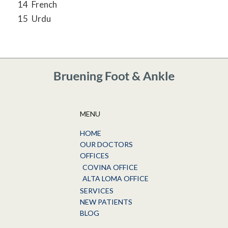
14
French
15
Urdu
MENU
HOME
OUR DOCTORS
OFFICES
COVINA OFFICE
ALTA LOMA OFFICE
SERVICES
NEW PATIENTS
BLOG