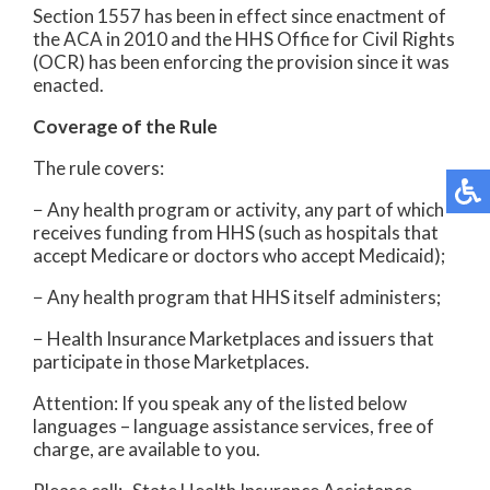
Section 1557 has been in effect since enactment of
the ACA in 2010 and the HHS Office for Civil Rights
(OCR) has been enforcing the provision since it was
enacted.
Coverage of the Rule
The rule covers:
− Any health program or activity, any part of which
receives funding from HHS (such as hospitals that
accept Medicare or doctors who accept Medicaid);
− Any health program that HHS itself administers;
− Health Insurance Marketplaces and issuers that
participate in those Marketplaces.
Attention: If you speak any of the listed below
languages – language assistance services, free of
charge, are available to you.