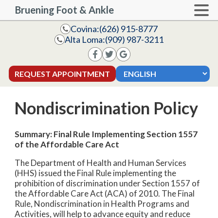
Bruening Foot & Ankle
Covina:
(626) 915-8777
Alta Loma:
(909) 987-3211
REQUEST APPOINTMENT
Nondiscrimination Policy
Summary: Final Rule Implementing Section 1557
of the Affordable Care Act
The Department of Health and Human Services
(HHS) issued the Final Rule implementing the
prohibition of discrimination under Section 1557 of
the Affordable Care Act (ACA) of 2010. The Final
Rule, Nondiscrimination in Health Programs and
Activities, will help to advance equity and reduce