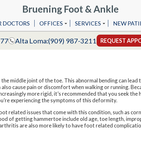
Bruening Foot & Ankle
R DOCTORS
OFFICES
SERVICES
NEW PATI
COVINA OFFICE
ANKLE REPLACEMENT 
777
Alta Loma:
(909) 987-3211
REQUEST APP
ALTA LOMA OFFICE
ANKLE STABILIZATION
MLS LASER THERAPY
LAPIDUS BUNIONECTO
the middle joint of the toe. This abnormal bending can lead 
LAPIPLASTY
 also cause pain or discomfort when walking or running. Bec
reasingly more rigid, it’s recommended that you seek the 
LASER TREATMENT OF F
you’re experiencing the symptoms of this deformity.
t related issues that come with this condition, such as corn
hood of getting hammertoe include old age, toe length, impro
thritis are also more likely to have foot related complicatio