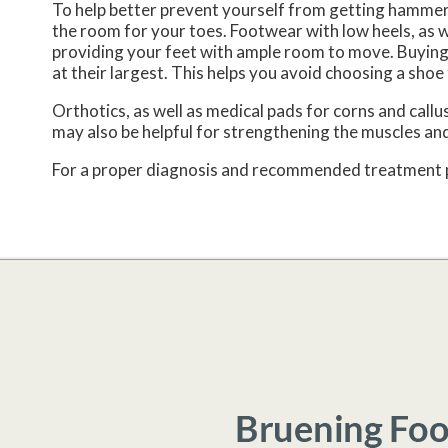
To help better prevent yourself from getting hammer
the room for your toes. Footwear with low heels, as we
providing your feet with ample room to move. Buying 
at their largest. This helps you avoid choosing a shoe 
Orthotics, as well as medical pads for corns and cal
may also be helpful for strengthening the muscles and
For a proper diagnosis and recommended treatment pla