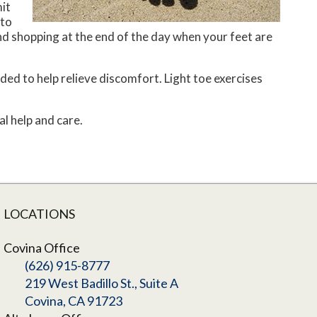
it
 to
d shopping at the end of the day when your feet are
ed to help relieve discomfort. Light toe exercises
l help and care.
LOCATIONS
Covina Office
(626) 915-8777
219 West Badillo St., Suite A
Covina, CA 91723