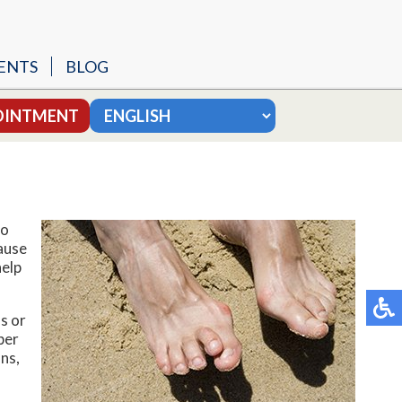
ENTS
BLOG
SURGERY
OINTMENT
 MODIFIED BROSTROM
MY
to
ause
help
UNGAL NAILS
s or
per
ns,