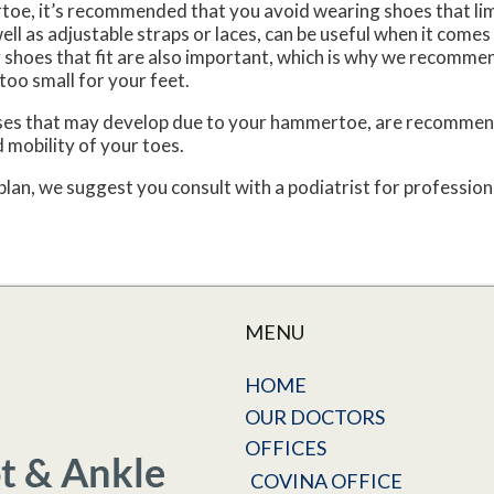
toe, it’s recommended that you avoid wearing shoes that lim
ll as adjustable straps or laces, can be useful when it comes
shoes that fit are also important, which is why we recommen
too small for your feet.
luses that may develop due to your hammertoe, are recommend
 mobility of your toes.
n, we suggest you consult with a podiatrist for professiona
MENU
HOME
OUR DOCTORS
OFFICES
COVINA OFFICE