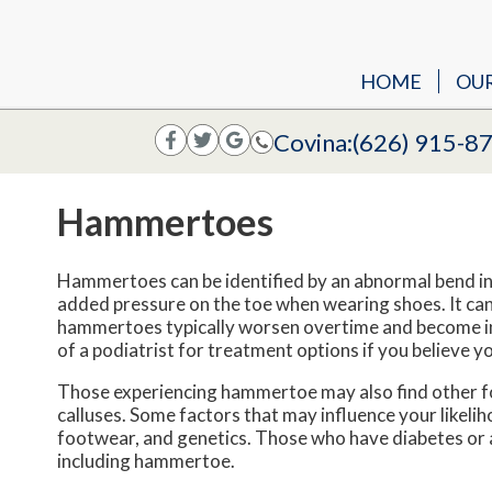
HOME
OU
Covina:
(626) 915-8
Hammertoes
Hammertoes can be identified by an abnormal bend in 
added pressure on the toe when wearing shoes. It can
hammertoes typically worsen overtime and become inc
of a podiatrist for treatment options if you believe 
Those experiencing hammertoe may also find other foo
calluses. Some factors that may influence your likeli
footwear, and genetics. Those who have diabetes or ar
including hammertoe.