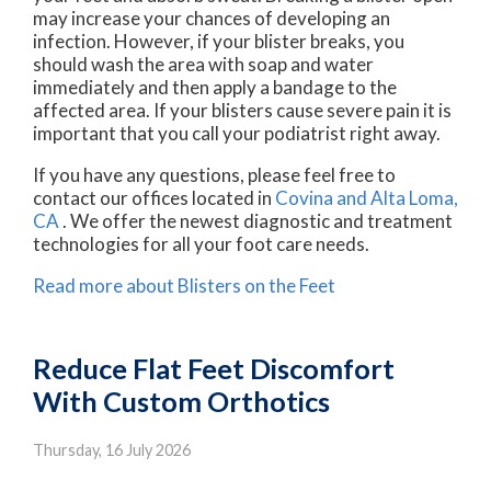
may increase your chances of developing an
infection. However, if your blister breaks, you
should wash the area with soap and water
immediately and then apply a bandage to the
affected area. If your blisters cause severe pain it is
important that you call your podiatrist right away.
If you have any questions, please feel free to
contact
our offices
located in
Covina
and Alta Loma,
CA
. We offer the newest diagnostic and treatment
technologies for all your foot care needs.
Read more about Blisters on the Feet
Reduce Flat Feet Discomfort
With Custom Orthotics
Thursday, 16 July 2026