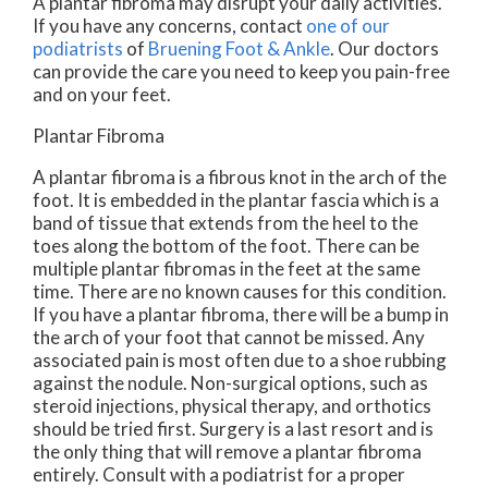
A plantar fibroma may disrupt your daily activities.
If you have any concerns, contact
one of our
podiatrists
of
Bruening Foot & Ankle
.
Our doctors
can provide the care you need to keep you pain-free
and on your feet.
Plantar Fibroma
A plantar fibroma is a fibrous knot in the arch of the
foot. It is embedded in the plantar fascia which is a
band of tissue that extends from the heel to the
toes along the bottom of the foot. There can be
multiple plantar fibromas in the feet at the same
time. There are no known causes for this condition.
If you have a plantar fibroma, there will be a bump in
the arch of your foot that cannot be missed. Any
associated pain is most often due to a shoe rubbing
against the nodule. Non-surgical options, such as
steroid injections, physical therapy, and orthotics
should be tried first. Surgery is a last resort and is
the only thing that will remove a plantar fibroma
entirely. Consult with a podiatrist for a proper