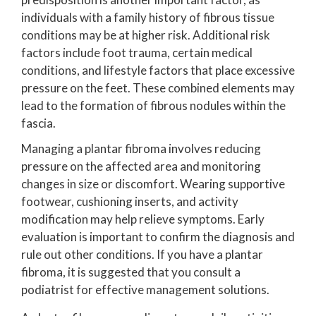
individuals with a family history of fibrous tissue
conditions may be at higher risk. Additional risk
factors include foot trauma, certain medical
conditions, and lifestyle factors that place excessive
pressure on the feet. These combined elements may
lead to the formation of fibrous nodules within the
fascia.
Managing a plantar fibroma involves reducing
pressure on the affected area and monitoring
changes in size or discomfort. Wearing supportive
footwear, cushioning inserts, and activity
modification may help relieve symptoms. Early
evaluation is important to confirm the diagnosis and
rule out other conditions. If you have a plantar
fibroma, it is suggested that you consult a
podiatrist for effective management solutions.