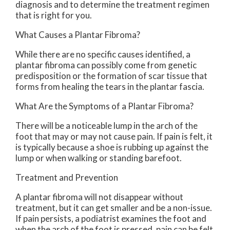
diagnosis and to determine the treatment regimen
that is right for you.
What Causes a Plantar Fibroma?
While there are no specific causes identified, a
plantar fibroma can possibly come from genetic
predisposition or the formation of scar tissue that
forms from healing the tears in the plantar fascia.
What Are the Symptoms of a Plantar Fibroma?
There will be a noticeable lump in the arch of the
foot that may or may not cause pain. If pain is felt, it
is typically because a shoe is rubbing up against the
lump or when walking or standing barefoot.
Treatment and Prevention
A plantar fibroma will not disappear without
treatment, but it can get smaller and be a non-issue.
If pain persists, a podiatrist examines the foot and
when the arch of the foot is pressed, pain can be felt