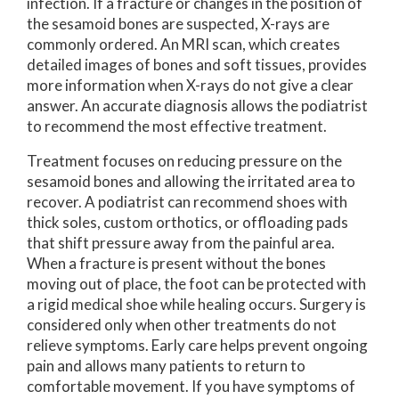
infection. If a fracture or changes in the position of
the sesamoid bones are suspected, X-rays are
commonly ordered. An MRI scan, which creates
detailed images of bones and soft tissues, provides
more information when X-rays do not give a clear
answer. An accurate diagnosis allows the podiatrist
to recommend the most effective treatment.
Treatment focuses on reducing pressure on the
sesamoid bones and allowing the irritated area to
recover. A podiatrist can recommend shoes with
thick soles, custom orthotics, or offloading pads
that shift pressure away from the painful area.
When a fracture is present without the bones
moving out of place, the foot can be protected with
a rigid medical shoe while healing occurs. Surgery is
considered only when other treatments do not
relieve symptoms. Early care helps prevent ongoing
pain and allows many patients to return to
comfortable movement. If you have symptoms of