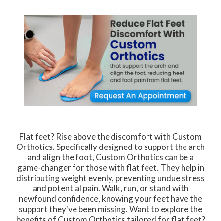
Flat feet? Rise above the discomfort with Custom
Orthotics. Specifically designed to support the arch
and align the foot, Custom Orthotics can be a
game-changer for those with flat feet. They help in
distributing weight evenly, preventing undue stress
and potential pain. Walk, run, or stand with
newfound confidence, knowing your feet have the
support they've been missing. Want to explore the
benefits of Custom Orthotics tailored for flat feet?