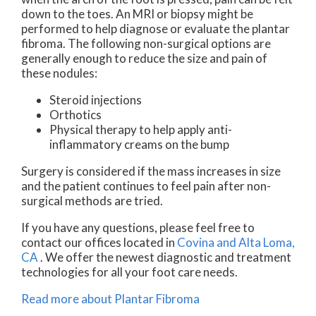
down to the toes. An MRI or biopsy might be
performed to help diagnose or evaluate the plantar
fibroma. The following non-surgical options are
generally enough to reduce the size and pain of
these nodules:
Steroid injections
Orthotics
Physical therapy to help apply anti-
inflammatory creams on the bump
Surgery is considered if the mass increases in size
and the patient continues to feel pain after non-
surgical methods are tried.
If you have any questions, please feel free to
contact
our offices
located in
Covina
and Alta Loma,
CA
. We offer the newest diagnostic and treatment
technologies for all your foot care needs.
Read more about Plantar Fibroma