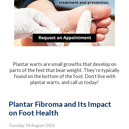
Plantar warts are small growths that develop on
parts of the feet that bear weight. They're typically
found on the bottom of the foot. Don't live with
plantar warts, and call us today!
Plantar Fibroma and Its Impact
on Foot Health
Tuesday, 04 August 2026