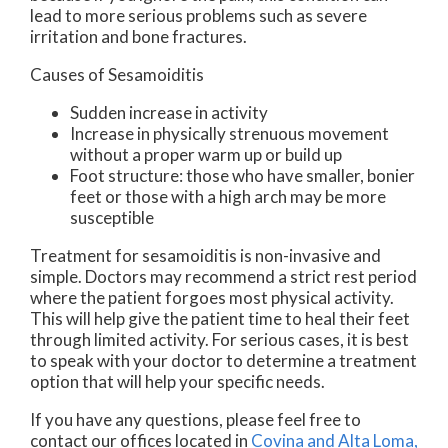
lead to more serious problems such as severe
irritation and bone fractures.
Causes of Sesamoiditis
Sudden increase in activity
Increase in physically strenuous movement
without a proper warm up or build up
Foot structure: those who have smaller, bonier
feet or those with a high arch may be more
susceptible
Treatment for sesamoiditis is non-invasive and
simple. Doctors may recommend a strict rest period
where the patient forgoes most physical activity.
This will help give the patient time to heal their feet
through limited activity. For serious cases, it is best
to speak with your doctor to determine a treatment
option that will help your specific needs.
If you have any questions, please feel free to
contact
our offices
located in
Covina
and Alta Loma,