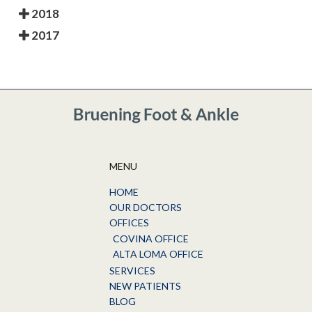
2018
2017
MENU
HOME
OUR DOCTORS
OFFICES
COVINA OFFICE
ALTA LOMA OFFICE
SERVICES
NEW PATIENTS
BLOG