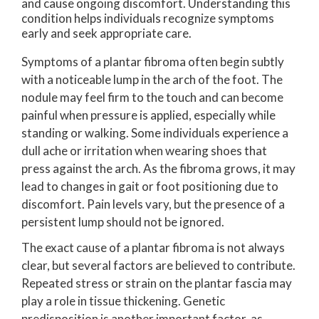
and cause ongoing discomfort. Understanding this
condition helps individuals recognize symptoms
early and seek appropriate care.
Symptoms of a plantar fibroma often begin subtly
with a noticeable lump in the arch of the foot. The
nodule may feel firm to the touch and can become
painful when pressure is applied, especially while
standing or walking. Some individuals experience a
dull ache or irritation when wearing shoes that
press against the arch. As the fibroma grows, it may
lead to changes in gait or foot positioning due to
discomfort. Pain levels vary, but the presence of a
persistent lump should not be ignored.
The exact cause of a plantar fibroma is not always
clear, but several factors are believed to contribute.
Repeated stress or strain on the plantar fascia may
play a role in tissue thickening. Genetic
predisposition is another important factor, as