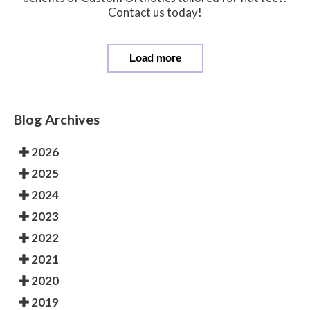
Contact us today!
Load more
Blog Archives
2026
2025
2024
2023
2022
2021
2020
2019