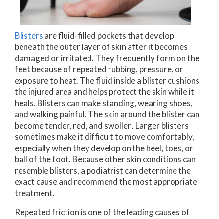
Blisters
are fluid-filled pockets that develop
beneath the outer layer of skin after it becomes
damaged or irritated. They frequently form on the
feet because of repeated rubbing, pressure, or
exposure to heat. The fluid inside a blister cushions
the injured area and helps protect the skin while it
heals. Blisters can make standing, wearing shoes,
and walking painful. The skin around the blister can
become tender, red, and swollen. Larger blisters
sometimes make it difficult to move comfortably,
especially when they develop on the heel, toes, or
ball of the foot. Because other skin conditions can
resemble blisters, a podiatrist can determine the
exact cause and recommend the most appropriate
treatment.
Repeated friction is one of the leading causes of