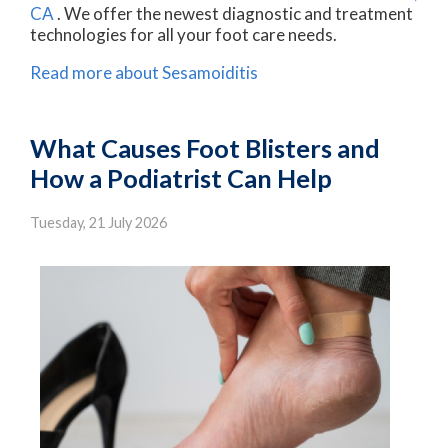
CA
. We offer the newest diagnostic and treatment
technologies for all your foot care needs.
Read more about Sesamoiditis
What Causes Foot Blisters and
How a Podiatrist Can Help
Tuesday, 21 July 2026