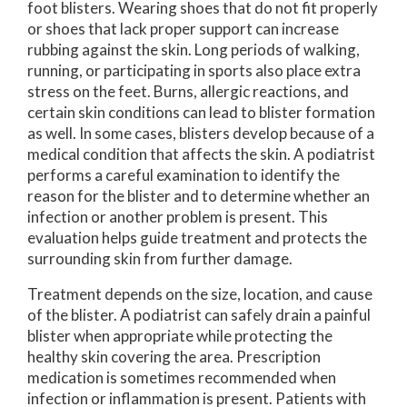
foot blisters. Wearing shoes that do not fit properly
or shoes that lack proper support can increase
rubbing against the skin. Long periods of walking,
running, or participating in sports also place extra
stress on the feet. Burns, allergic reactions, and
certain skin conditions can lead to blister formation
as well. In some cases, blisters develop because of a
medical condition that affects the skin. A podiatrist
performs a careful examination to identify the
reason for the blister and to determine whether an
infection or another problem is present. This
evaluation helps guide treatment and protects the
surrounding skin from further damage.
Treatment depends on the size, location, and cause
of the blister. A podiatrist can safely drain a painful
blister when appropriate while protecting the
healthy skin covering the area. Prescription
medication is sometimes recommended when
infection or inflammation is present. Patients with