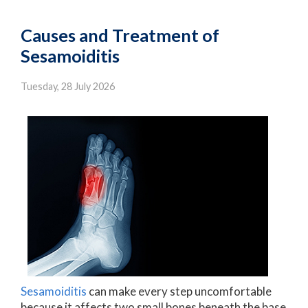
Causes and Treatment of
Sesamoiditis
Tuesday, 28 July 2026
Sesamoiditis
can make every step uncomfortable
because it affects two small bones beneath the base