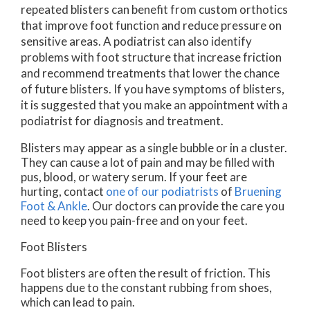
repeated blisters can benefit from custom orthotics
that improve foot function and reduce pressure on
sensitive areas. A podiatrist can also identify
problems with foot structure that increase friction
and recommend treatments that lower the chance
of future blisters. If you have symptoms of blisters,
it is suggested that you make an appointment with a
podiatrist for diagnosis and treatment.
Blisters may appear as a single bubble or in a cluster.
They can cause a lot of pain and may be filled with
pus, blood, or watery serum. If your feet are
hurting, contact
one of our podiatrists
of
Bruening
Foot & Ankle
.
Our doctors
can provide the care you
need to keep you pain-free and on your feet.
Foot Blisters
Foot blisters are often the result of friction. This
happens due to the constant rubbing from shoes,
which can lead to pain.