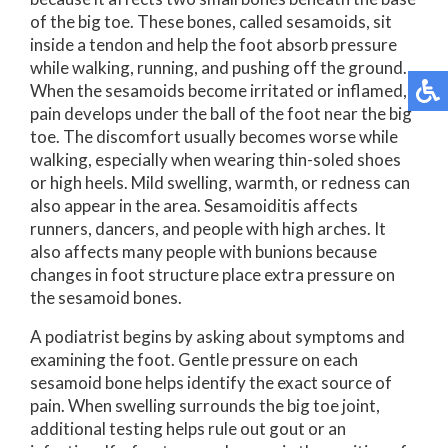
of the big toe. These bones, called sesamoids, sit
inside a tendon and help the foot absorb pressure
while walking, running, and pushing off the ground.
When the sesamoids become irritated or inflamed,
pain develops under the ball of the foot near the big
toe. The discomfort usually becomes worse while
walking, especially when wearing thin-soled shoes
or high heels. Mild swelling, warmth, or redness can
also appear in the area. Sesamoiditis affects
runners, dancers, and people with high arches. It
also affects many people with bunions because
changes in foot structure place extra pressure on
the sesamoid bones.
A podiatrist begins by asking about symptoms and
examining the foot. Gentle pressure on each
sesamoid bone helps identify the exact source of
pain. When swelling surrounds the big toe joint,
additional testing helps rule out gout or an