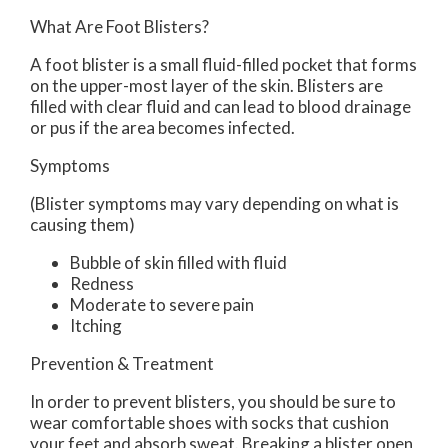
What Are Foot Blisters?
A foot blister is a small fluid-filled pocket that forms
on the upper-most layer of the skin. Blisters are
filled with clear fluid and can lead to blood drainage
or pus if the area becomes infected.
Symptoms
(Blister symptoms may vary depending on what is
causing them)
Bubble of skin filled with fluid
Redness
Moderate to severe pain
Itching
Prevention & Treatment
In order to prevent blisters, you should be sure to
wear comfortable shoes with socks that cushion
your feet and absorb sweat. Breaking a blister open