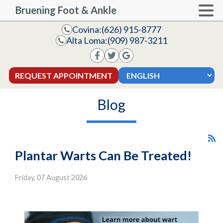
Bruening Foot & Ankle
Covina:
(626) 915-8777
Alta Loma:
(909) 987-3211
REQUEST APPOINTMENT
Blog
Plantar Warts Can Be Treated!
Friday, 07 August 2026