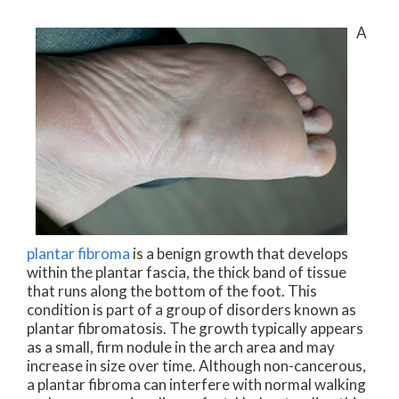
A
plantar fibroma
is a benign growth that develops
within the plantar fascia, the thick band of tissue
that runs along the bottom of the foot. This
condition is part of a group of disorders known as
plantar fibromatosis. The growth typically appears
as a small, firm nodule in the arch area and may
increase in size over time. Although non-cancerous,
a plantar fibroma can interfere with normal walking