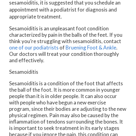
sesamoiditis, it is suggested that you schedule an
appointment with a podiatrist for diagnosis and
appropriate treatment.
Sesamoiditis is an unpleasant foot condition
characterized by pain in the balls of the feet. If you
think you’re struggling with sesamoiditis, contact
one of our podiatrists
of
Bruening Foot & Ankle
.
Our doctors
will treat your condition thoroughly
and effectively.
Sesamoiditis
Sesamoiditis is a condition of the foot that affects
the ball of the foot. It is more common in younger
people than it is in older people. It can also occur
with people who have begun a new exercise
program, since their bodies are adjusting to the new
physical regimen. Pain may also be caused by the
inflammation of tendons surrounding the bones. It
is important to seek treatment in its early stages
because if you ignore the pain, this condition can