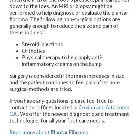
down to the toes. An MRI or biopsy might be
performed to help diagnose or evaluate the plantar
fibroma. The following non-surgical options are
generally enough to reduce the size and pain of
these nodules:
Steroid injections
Orthotics
Physical therapy to help apply anti-
inflammatory creams on the bump
Surgery is considered if the mass increases in size
and the patient continues to feel pain after non-
surgical methods are tried.
If you have any questions, please feel free to
contact
our offices
located in
Covina
and Alta Loma,
CA
. We offer the newest diagnostic and treatment
technologies for all your foot care needs.
Read more about Plantar Fibroma