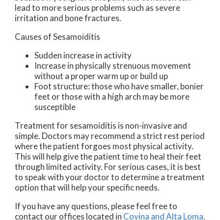
lead to more serious problems such as severe
irritation and bone fractures.
Causes of Sesamoiditis
Sudden increase in activity
Increase in physically strenuous movement
without a proper warm up or build up
Foot structure: those who have smaller, bonier
feet or those with a high arch may be more
susceptible
Treatment for sesamoiditis is non-invasive and
simple. Doctors may recommend a strict rest period
where the patient forgoes most physical activity.
This will help give the patient time to heal their feet
through limited activity. For serious cases, it is best
to speak with your doctor to determine a treatment
option that will help your specific needs.
If you have any questions, please feel free to
contact
our offices
located in
Covina
and Alta Loma,