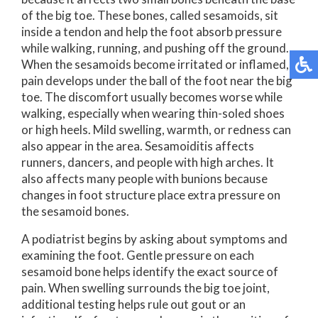
of the big toe. These bones, called sesamoids, sit
inside a tendon and help the foot absorb pressure
while walking, running, and pushing off the ground.
When the sesamoids become irritated or inflamed,
pain develops under the ball of the foot near the big
toe. The discomfort usually becomes worse while
walking, especially when wearing thin-soled shoes
or high heels. Mild swelling, warmth, or redness can
also appear in the area. Sesamoiditis affects
runners, dancers, and people with high arches. It
also affects many people with bunions because
changes in foot structure place extra pressure on
the sesamoid bones.
A podiatrist begins by asking about symptoms and
examining the foot. Gentle pressure on each
sesamoid bone helps identify the exact source of
pain. When swelling surrounds the big toe joint,
additional testing helps rule out gout or an