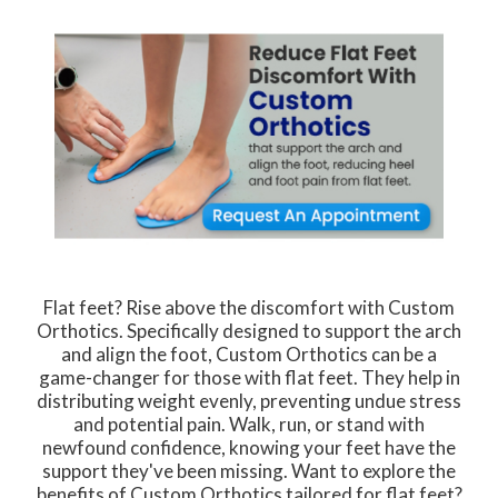
Flat feet? Rise above the discomfort with Custom
Orthotics. Specifically designed to support the arch
and align the foot, Custom Orthotics can be a
game-changer for those with flat feet. They help in
distributing weight evenly, preventing undue stress
and potential pain. Walk, run, or stand with
newfound confidence, knowing your feet have the
support they've been missing. Want to explore the
benefits of Custom Orthotics tailored for flat feet?