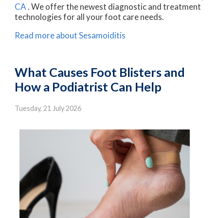
CA
. We offer the newest diagnostic and treatment
technologies for all your foot care needs.
Read more about Sesamoiditis
What Causes Foot Blisters and
How a Podiatrist Can Help
Tuesday, 21 July 2026