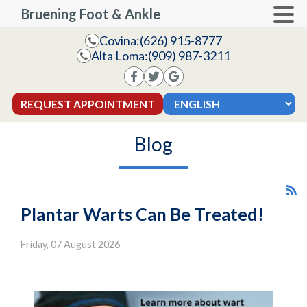
Bruening Foot & Ankle
Covina:
(626) 915-8777
Alta Loma:
(909) 987-3211
REQUEST APPOINTMENT
Blog
Plantar Warts Can Be Treated!
Friday, 07 August 2026