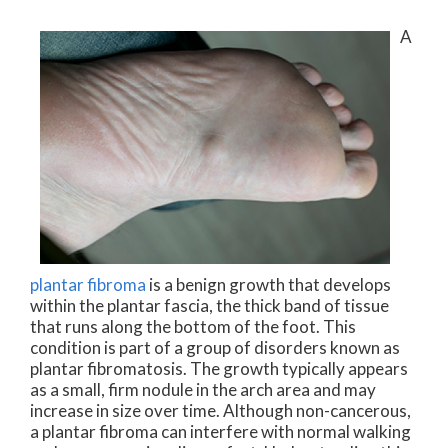
A
plantar fibroma
is a benign growth that develops
within the plantar fascia, the thick band of tissue
that runs along the bottom of the foot. This
condition is part of a group of disorders known as
plantar fibromatosis. The growth typically appears
as a small, firm nodule in the arch area and may
increase in size over time. Although non-cancerous,
a plantar fibroma can interfere with normal walking