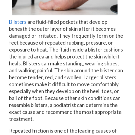
Blisters
are fluid-filled pockets that develop
beneath the outer layer of skin after it becomes
damaged or irritated. They frequently form on the
feet because of repeated rubbing, pressure, or
exposure to heat. The fluid inside a blister cushions
the injured area and helps protect the skin while it
heals. Blisters can make standing, wearing shoes,
and walking painful. The skin around the blister can
become tender, red, and swollen. Larger blisters
sometimes make it difficult to move comfortably,
especially when they develop on the heel, toes, or
ball of the foot. Because other skin conditions can
resemble blisters, a podiatrist can determine the
exact cause and recommend the most appropriate
treatment.
Repeated friction is one of the leading causes of