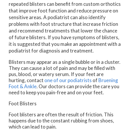
repeated blisters can benefit from custom orthotics
that improve foot function and reduce pressure on
sensitive areas. A podiatrist can also identify
problems with foot structure that increase friction
and recommend treatments that lower the chance
of future blisters. If you have symptoms of blisters,
it is suggested that you make an appointment with a
podiatrist for diagnosis and treatment.
Blisters may appear as a single bubble or in a cluster.
They can cause a lot of pain and may be filled with
pus, blood, or watery serum. If your feet are
hurting, contact
one of our podiatrists
of
Bruening
Foot & Ankle
.
Our doctors
can provide the care you
need to keep you pain-free and on your feet.
Foot Blisters
Foot blisters are often the result of friction. This
happens due to the constant rubbing from shoes,
which can lead to pain.