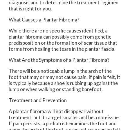
diagnosis and to determine the treatment regimen
that is right for you.
What Causes a Plantar Fibroma?
While there are no specific causes identified, a
plantar fibroma can possibly come from genetic
predisposition or the formation of scar tissue that
forms from healing the tears in the plantar fascia.
What Are the Symptoms of a Plantar Fibroma?
There will be a noticeable lump in the arch of the
foot that may or may not cause pain. If pain is felt, it
is typically because a shoe is rubbing up against the
lump or when walking or standing barefoot.
Treatment and Prevention
A plantar fibroma will not disappear without
treatment, but it can get smaller and be a non-issue.
If pain persists, a podiatrist examines the foot and
when the arch of the foot is pressed, pain can be felt