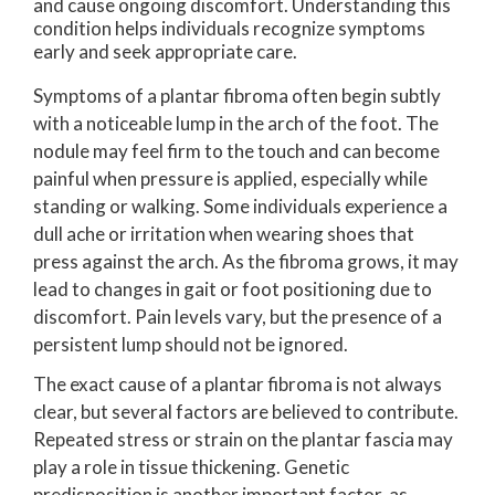
and cause ongoing discomfort. Understanding this
condition helps individuals recognize symptoms
early and seek appropriate care.
Symptoms of a plantar fibroma often begin subtly
with a noticeable lump in the arch of the foot. The
nodule may feel firm to the touch and can become
painful when pressure is applied, especially while
standing or walking. Some individuals experience a
dull ache or irritation when wearing shoes that
press against the arch. As the fibroma grows, it may
lead to changes in gait or foot positioning due to
discomfort. Pain levels vary, but the presence of a
persistent lump should not be ignored.
The exact cause of a plantar fibroma is not always
clear, but several factors are believed to contribute.
Repeated stress or strain on the plantar fascia may
play a role in tissue thickening. Genetic
predisposition is another important factor, as