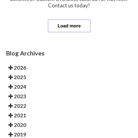
Contact us today!
Load more
Blog Archives
2026
2025
2024
2023
2022
2021
2020
2019