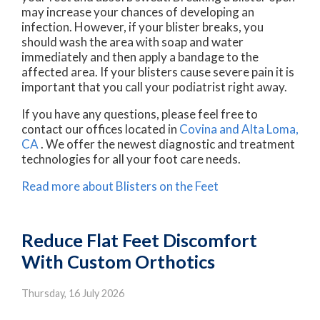
may increase your chances of developing an
infection. However, if your blister breaks, you
should wash the area with soap and water
immediately and then apply a bandage to the
affected area. If your blisters cause severe pain it is
important that you call your podiatrist right away.
If you have any questions, please feel free to
contact
our offices
located in
Covina
and Alta Loma,
CA
. We offer the newest diagnostic and treatment
technologies for all your foot care needs.
Read more about Blisters on the Feet
Reduce Flat Feet Discomfort
With Custom Orthotics
Thursday, 16 July 2026