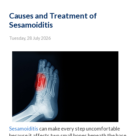
Causes and Treatment of
Sesamoiditis
Tuesday, 28 July 2026
Sesamoiditis
can make every step uncomfortable
because it affects two small bones beneath the base