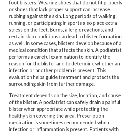
foot blisters. Wearing shoes that do not fit properly
or shoes that lack proper support can increase
rubbing against the skin. Long periods of walking,
running, or participating in sports also place extra
stress on the feet. Burns, allergic reactions, and
certain skin conditions can lead to blister formation
as well. In some cases, blisters develop because of a
medical condition that affects the skin. A podiatrist
performs a careful examination to identify the
reason for the blister and to determine whether an
infection or another problem is present. This
evaluation helps guide treatment and protects the
surrounding skin from further damage.
Treatment depends on the size, location, and cause
of the blister. A podiatrist can safely drain a painful
blister when appropriate while protecting the
healthy skin covering the area. Prescription
medication is sometimes recommended when
infection or inflammation is present. Patients with