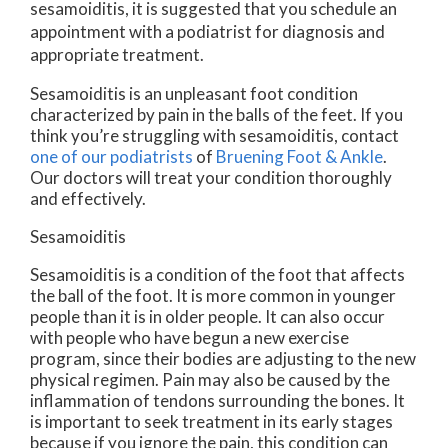
sesamoiditis, it is suggested that you schedule an
appointment with a podiatrist for diagnosis and
appropriate treatment.
Sesamoiditis is an unpleasant foot condition
characterized by pain in the balls of the feet. If you
think you’re struggling with sesamoiditis, contact
one of our podiatrists
of
Bruening Foot & Ankle
.
Our doctors
will treat your condition thoroughly
and effectively.
Sesamoiditis
Sesamoiditis is a condition of the foot that affects
the ball of the foot. It is more common in younger
people than it is in older people. It can also occur
with people who have begun a new exercise
program, since their bodies are adjusting to the new
physical regimen. Pain may also be caused by the
inflammation of tendons surrounding the bones. It
is important to seek treatment in its early stages
because if you ignore the pain, this condition can