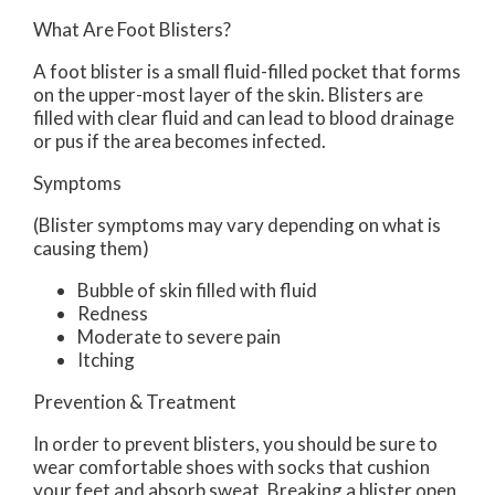
What Are Foot Blisters?
A foot blister is a small fluid-filled pocket that forms
on the upper-most layer of the skin. Blisters are
filled with clear fluid and can lead to blood drainage
or pus if the area becomes infected.
Symptoms
(Blister symptoms may vary depending on what is
causing them)
Bubble of skin filled with fluid
Redness
Moderate to severe pain
Itching
Prevention & Treatment
In order to prevent blisters, you should be sure to
wear comfortable shoes with socks that cushion
your feet and absorb sweat. Breaking a blister open