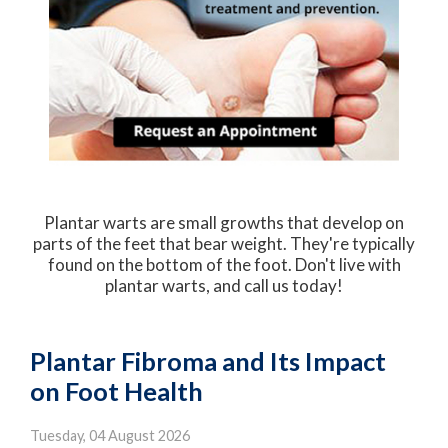
Plantar warts are small growths that develop on
parts of the feet that bear weight. They're typically
found on the bottom of the foot. Don't live with
plantar warts, and call us today!
Plantar Fibroma and Its Impact
on Foot Health
Tuesday, 04 August 2026