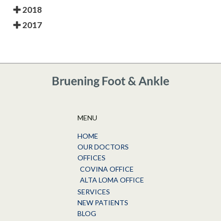
2018
2017
MENU
HOME
OUR DOCTORS
OFFICES
COVINA OFFICE
ALTA LOMA OFFICE
SERVICES
NEW PATIENTS
BLOG