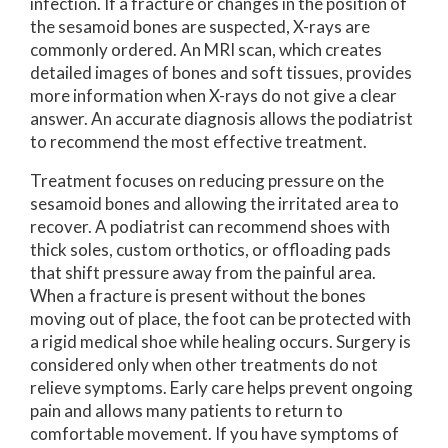
infection. If a fracture or changes in the position of
the sesamoid bones are suspected, X-rays are
commonly ordered. An MRI scan, which creates
detailed images of bones and soft tissues, provides
more information when X-rays do not give a clear
answer. An accurate diagnosis allows the podiatrist
to recommend the most effective treatment.
Treatment focuses on reducing pressure on the
sesamoid bones and allowing the irritated area to
recover. A podiatrist can recommend shoes with
thick soles, custom orthotics, or offloading pads
that shift pressure away from the painful area.
When a fracture is present without the bones
moving out of place, the foot can be protected with
a rigid medical shoe while healing occurs. Surgery is
considered only when other treatments do not
relieve symptoms. Early care helps prevent ongoing
pain and allows many patients to return to
comfortable movement. If you have symptoms of