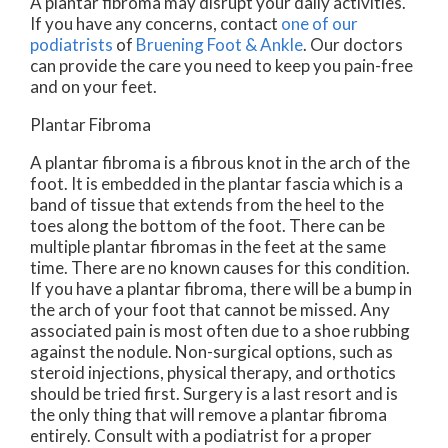
A plantar fibroma may disrupt your daily activities.
If you have any concerns, contact
one of our
podiatrists
of
Bruening Foot & Ankle
.
Our doctors
can provide the care you need to keep you pain-free
and on your feet.
Plantar Fibroma
A plantar fibroma is a fibrous knot in the arch of the
foot. It is embedded in the plantar fascia which is a
band of tissue that extends from the heel to the
toes along the bottom of the foot. There can be
multiple plantar fibromas in the feet at the same
time. There are no known causes for this condition.
If you have a plantar fibroma, there will be a bump in
the arch of your foot that cannot be missed. Any
associated pain is most often due to a shoe rubbing
against the nodule. Non-surgical options, such as
steroid injections, physical therapy, and orthotics
should be tried first. Surgery is a last resort and is
the only thing that will remove a plantar fibroma
entirely. Consult with a podiatrist for a proper