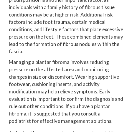
individuals with a family history of fibrous tissue
conditions may be at higher risk. Additional risk
factors include foot trauma, certain medical
conditions, and lifestyle factors that place excessive
pressure on the feet. These combined elements may
lead to the formation of fibrous nodules within the
fascia.
Managing a plantar fibroma involves reducing
pressure on the affected area and monitoring
changes in size or discomfort. Wearing supportive
footwear, cushioning inserts, and activity
modification may help relieve symptoms. Early
evaluation is important to confirm the diagnosis and
rule out other conditions. If you have a plantar
fibroma, it is suggested that you consult a
podiatrist for effective management solutions.