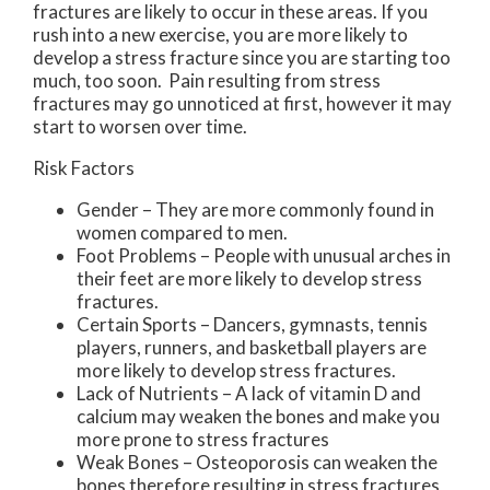
fractures are likely to occur in these areas. If you
rush into a new exercise, you are more likely to
develop a stress fracture since you are starting too
much, too soon. Pain resulting from stress
fractures may go unnoticed at first, however it may
start to worsen over time.
Risk Factors
Gender – They are more commonly found in
women compared to men.
Foot Problems – People with unusual arches in
their feet are more likely to develop stress
fractures.
Certain Sports – Dancers, gymnasts, tennis
players, runners, and basketball players are
more likely to develop stress fractures.
Lack of Nutrients – A lack of vitamin D and
calcium may weaken the bones and make you
more prone to stress fractures
Weak Bones – Osteoporosis can weaken the
bones therefore resulting in stress fractures