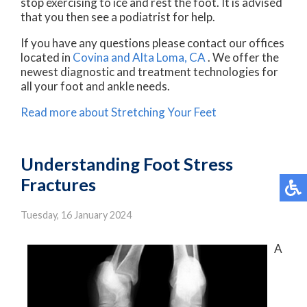
stop exercising to ice and rest the foot. It is advised
that you then see a podiatrist for help.
If you have any questions please contact
our offices
located in
Covina
and Alta Loma, CA
. We offer the
newest diagnostic and treatment technologies for
all your foot and ankle needs.
Read more about Stretching Your Feet
Understanding Foot Stress
Fractures
Tuesday, 16 January 2024
A