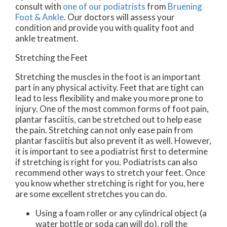
consult with
one of our podiatrists
from
Bruening
Foot & Ankle
.
Our doctors
will assess your
condition and provide you with quality foot and
ankle treatment.
Stretching the Feet
Stretching the muscles in the foot is an important
part in any physical activity. Feet that are tight can
lead to less flexibility and make you more prone to
injury. One of the most common forms of foot pain,
plantar fasciitis, can be stretched out to help ease
the pain. Stretching can not only ease pain from
plantar fasciitis but also prevent it as well. However,
it is important to see a podiatrist first to determine
if stretching is right for you. Podiatrists can also
recommend other ways to stretch your feet. Once
you know whether stretching is right for you, here
are some excellent stretches you can do.
Using a foam roller or any cylindrical object (a
water bottle or soda can will do), roll the