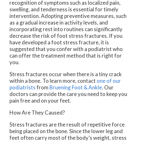
recognition of symptoms such as localized pain,
swelling, and tenderness is essential for timely
intervention. Adopting preventive measures, such
as a gradual increase in activity levels, and
incorporating rest into routines can significantly
decrease the risk of foot stress fractures. If you
have developed a foot stress fracture, it is
suggested that you confer with a podiatrist who
can offer the treatment method that is right for
you.
Stress fractures occur when there is a tiny crack
within a bone. To learn more, contact
one of our
podiatrists
from
Bruening Foot & Ankle
.
Our
doctors
can provide the care you need to keep you
pain free and on your feet.
How Are They Caused?
Stress fractures are the result of repetitive force
being placed on the bone. Since the lower leg and
feet often carry most of the body’s weight, stress