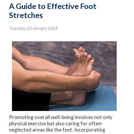
A Guide to Effective Foot
Stretches
Tuesday, 23 January 2024
Promoting overall well-being involves not only
physical exercise but also caring for often-
neglected areas like the feet. Incorporating