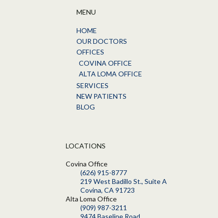
MENU
HOME
OUR DOCTORS
OFFICES
COVINA OFFICE
ALTA LOMA OFFICE
SERVICES
NEW PATIENTS
BLOG
LOCATIONS
Covina Office
(626) 915-8777
219 West Badillo St., Suite A
Covina, CA 91723
Alta Loma Office
(909) 987-3211
9474 Baseline Road