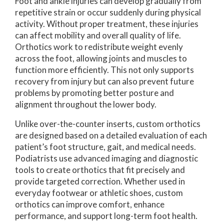
Foot and ankle injuries can develop gradually from
repetitive strain or occur suddenly during physical
activity. Without proper treatment, these injuries
can affect mobility and overall quality of life.
Orthotics work to redistribute weight evenly
across the foot, allowing joints and muscles to
function more efficiently. This not only supports
recovery from injury but can also prevent future
problems by promoting better posture and
alignment throughout the lower body.
Unlike over-the-counter inserts, custom orthotics
are designed based on a detailed evaluation of each
patient’s foot structure, gait, and medical needs.
Podiatrists use advanced imaging and diagnostic
tools to create orthotics that fit precisely and
provide targeted correction. Whether used in
everyday footwear or athletic shoes, custom
orthotics can improve comfort, enhance
performance, and support long-term foot health.