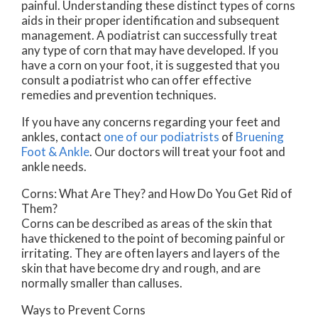
painful. Understanding these distinct types of corns
aids in their proper identification and subsequent
management. A podiatrist can successfully treat
any type of corn that may have developed. If you
have a corn on your foot, it is suggested that you
consult a podiatrist who can offer effective
remedies and prevention techniques.
If you have any concerns regarding your feet and
ankles, contact
one of our podiatrists
of
Bruening
Foot & Ankle
.
Our doctors
will treat your foot and
ankle needs.
Corns: What Are They? and How Do You Get Rid of
Them?
Corns can be described as areas of the skin that
have thickened to the point of becoming painful or
irritating. They are often layers and layers of the
skin that have become dry and rough, and are
normally smaller than calluses.
Ways to Prevent Corns