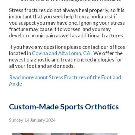
Stress fractures do not always heal properly, so it is
important that you seek help from a podiatrist if
you suspect you may have one. Ignoring your stress
fracture may cause it to worsen, and you may
develop chronic pain as well as additional fractures.
If you have any questions please contact
our offices
located in
Covina
and Alta Loma, CA
. We offer the
newest diagnostic and treatment technologies for
all your foot and ankle needs.
Read more about Stress Fractures of the Foot and
Ankle
Custom-Made Sports Orthotics
Sunday, 14 January 2024