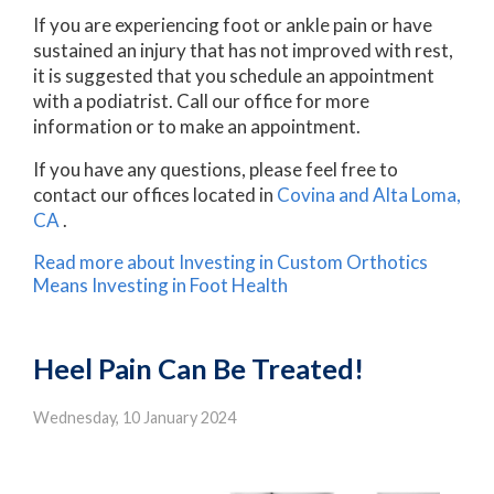
If you are experiencing foot or ankle pain or have
sustained an injury that has not improved with rest,
it is suggested that you schedule an appointment
with a podiatrist. Call our office for more
information or to make an appointment.
If you have any questions, please feel free to
contact
our offices
located in
Covina
and Alta Loma,
CA
.
Read more about Investing in Custom Orthotics
Means Investing in Foot Health
Heel Pain Can Be Treated!
Wednesday, 10 January 2024