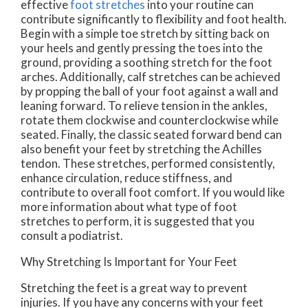
effective
foot stretches
into your routine can
contribute significantly to flexibility and foot health.
Begin with a simple toe stretch by sitting back on
your heels and gently pressing the toes into the
ground, providing a soothing stretch for the foot
arches. Additionally, calf stretches can be achieved
by propping the ball of your foot against a wall and
leaning forward. To relieve tension in the ankles,
rotate them clockwise and counterclockwise while
seated. Finally, the classic seated forward bend can
also benefit your feet by stretching the Achilles
tendon. These stretches, performed consistently,
enhance circulation, reduce stiffness, and
contribute to overall foot comfort. If you would like
more information about what type of foot
stretches to perform, it is suggested that you
consult a podiatrist.
Why Stretching Is Important for Your Feet
Stretching the feet is a great way to prevent
injuries. If you have any concerns with your feet