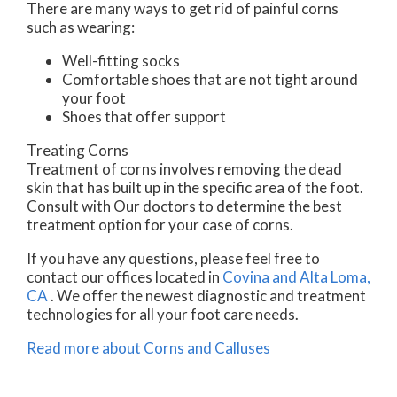
There are many ways to get rid of painful corns
such as wearing:
Well-fitting socks
Comfortable shoes that are not tight around
your foot
Shoes that offer support
Treating Corns
Treatment of corns involves removing the dead
skin that has built up in the specific area of the foot.
Consult with
Our doctors
to determine the best
treatment option for your case of corns.
If you have any questions, please feel free to
contact
our offices
located in
Covina
and Alta Loma,
CA
. We offer the newest diagnostic and treatment
technologies for all your foot care needs.
Read more about Corns and Calluses