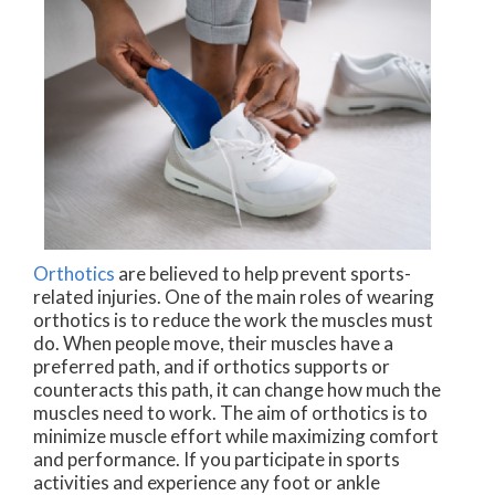
Orthotics
are believed to help prevent sports-
related injuries. One of the main roles of wearing
orthotics is to reduce the work the muscles must
do. When people move, their muscles have a
preferred path, and if orthotics supports or
counteracts this path, it can change how much the
muscles need to work. The aim of orthotics is to
minimize muscle effort while maximizing comfort
and performance. If you participate in sports
activities and experience any foot or ankle