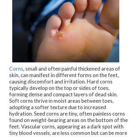
Corns
, small and often painful thickened areas of
skin, can manifest in different forms on the feet,
causing discomfort and irritation. Hard corns
typically develop on the top or sides of toes,
forming dense and compact layers of dead skin.
Soft corns thrive in moist areas between toes,
adopting a softer texture due to increased
hydration. Seed corns are tiny, often painless corns
found on weight-bearing areas on the bottom of the
feet. Vascular corns, appearing as a dark spot with
tiny blood vessels, are less common but can be more