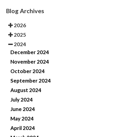
Blog Archives
2026
2025
2024
December 2024
November 2024
October 2024
September 2024
August 2024
July 2024
June 2024
May 2024
April 2024