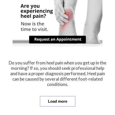
Do you suffer from heel pain when you get up in the
morning? If so, you should seek professional help
and have a proper diagnosis performed. Heel pain
can be caused by several different foot-related
conditions.
Load more