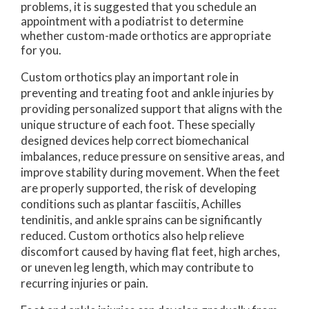
problems, it is suggested that you schedule an
appointment with a podiatrist to determine
whether custom-made orthotics are appropriate
for you.
Custom orthotics play an important role in
preventing and treating foot and ankle injuries by
providing personalized support that aligns with the
unique structure of each foot. These specially
designed devices help correct biomechanical
imbalances, reduce pressure on sensitive areas, and
improve stability during movement. When the feet
are properly supported, the risk of developing
conditions such as plantar fasciitis, Achilles
tendinitis, and ankle sprains can be significantly
reduced. Custom orthotics also help relieve
discomfort caused by having flat feet, high arches,
or uneven leg length, which may contribute to
recurring injuries or pain.