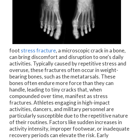
foot
stress fracture
, a microscopic crack in a bone,
can bring discomfort and disruption to one's daily
activities. Typically caused by repetitive stress and
overuse, these fractures often occur in weight-
bearing bones, such as the metatarsals. These
bones often endure more force than they can
handle, leading to tiny cracks that, when
compounded over time, manifest as stress
fractures. Athletes engaging in high-impact
activities, dancers, and military personnel are
particularly susceptible due to the repetitive nature
of their routines. Factors like sudden increases in
activity intensity, improper footwear, or inadequate
recovery periods can elevate the risk. Early