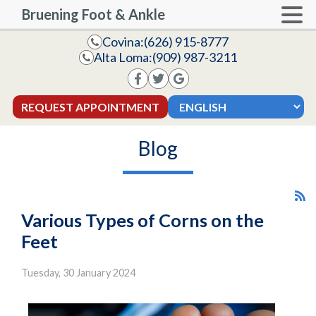
Bruening Foot & Ankle
Covina:
(626) 915-8777
Alta Loma:
(909) 987-3211
REQUEST APPOINTMENT
Blog
Various Types of Corns on the
Feet
Tuesday, 30 January 2024