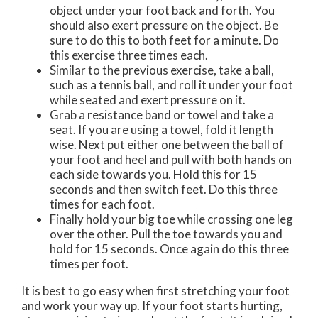
object under your foot back and forth. You
should also exert pressure on the object. Be
sure to do this to both feet for a minute. Do
this exercise three times each.
Similar to the previous exercise, take a ball,
such as a tennis ball, and roll it under your foot
while seated and exert pressure on it.
Grab a resistance band or towel and take a
seat. If you are using a towel, fold it length
wise. Next put either one between the ball of
your foot and heel and pull with both hands on
each side towards you. Hold this for 15
seconds and then switch feet. Do this three
times for each foot.
Finally hold your big toe while crossing one leg
over the other. Pull the toe towards you and
hold for 15 seconds. Once again do this three
times per foot.
It is best to go easy when first stretching your foot
and work your way up. If your foot starts hurting,