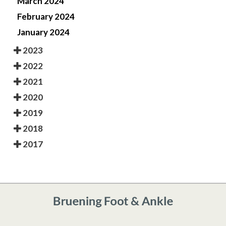
March 2024
February 2024
January 2024
2023
2022
2021
2020
2019
2018
2017