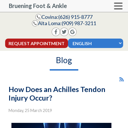
Bruening Foot & Ankle
Covina:
(626) 915-8777
Alta Loma:
(909) 987-3211
REQUEST APPOINTMENT
Blog
How Does an Achilles Tendon
Injury Occur?
Monday, 25 March 2019