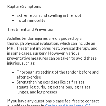
Rupture Symptoms
Extreme pain and swelling in the foot
Total immobility
Treatment and Prevention
Achilles tendon injuries are diagnosed by a
thorough physical evaluation, which can include an
MRI. Treatment involves rest, physical therapy, and
in some cases, surgery. However, various
preventative measures can be taken to avoid these
injuries, such as:
Thorough stretching of the tendon before and
after exercise
Strengthening exercises like calf raises,
squats, leg curls, leg extensions, leg raises,
lunges, and leg presses
If you have any questions please feel free to contact
our offices
located in
Covina
and Alta Loma, CA
.