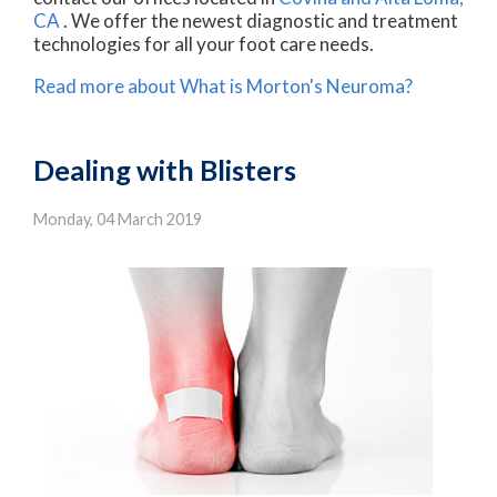
CA
. We offer the newest diagnostic and treatment
technologies for all your foot care needs.
Read more about What is Morton's Neuroma?
Dealing with Blisters
Monday, 04 March 2019