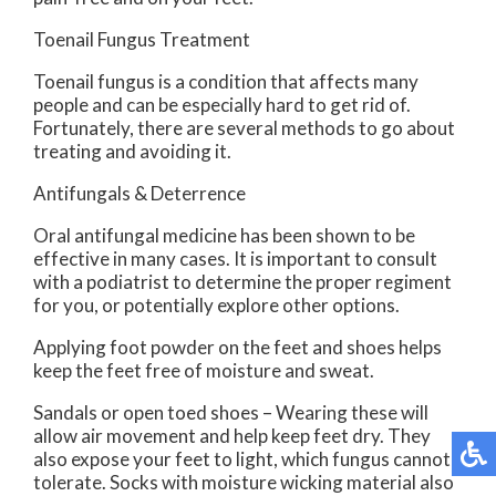
Toenail Fungus Treatment
Toenail fungus is a condition that affects many
people and can be especially hard to get rid of.
Fortunately, there are several methods to go about
treating and avoiding it.
Antifungals & Deterrence
Oral antifungal medicine has been shown to be
effective in many cases. It is important to consult
with a podiatrist to determine the proper regiment
for you, or potentially explore other options.
Applying foot powder on the feet and shoes helps
keep the feet free of moisture and sweat.
Sandals or open toed shoes – Wearing these will
allow air movement and help keep feet dry. They
also expose your feet to light, which fungus cannot
tolerate. Socks with moisture wicking material also