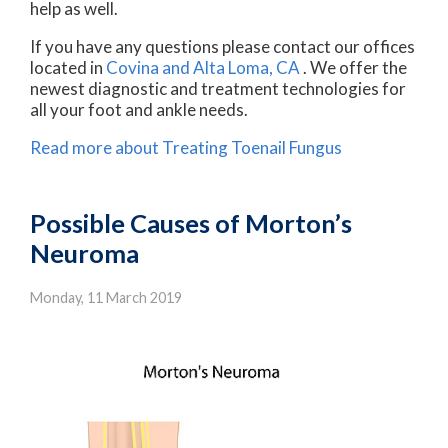
help as well.
If you have any questions please contact
our offices
located in
Covina
and Alta Loma, CA
. We offer the
newest diagnostic and treatment technologies for
all your foot and ankle needs.
Read more about Treating Toenail Fungus
Possible Causes of Morton’s
Neuroma
Monday, 11 March 2019