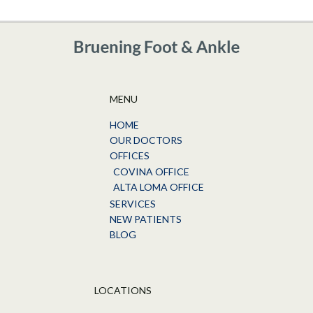
MENU
HOME
OUR DOCTORS
OFFICES
COVINA OFFICE
ALTA LOMA OFFICE
SERVICES
NEW PATIENTS
BLOG
LOCATIONS