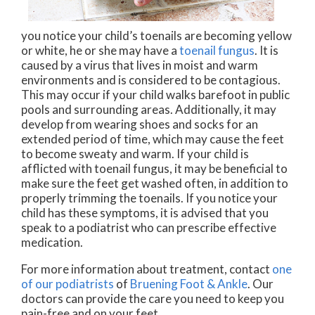
you notice your child’s toenails are becoming yellow
or white, he or she may have a
toenail fungus
. It is
caused by a virus that lives in moist and warm
environments and is considered to be contagious.
This may occur if your child walks barefoot in public
pools and surrounding areas. Additionally, it may
develop from wearing shoes and socks for an
extended period of time, which may cause the feet
to become sweaty and warm. If your child is
afflicted with toenail fungus, it may be beneficial to
make sure the feet get washed often, in addition to
properly trimming the toenails. If you notice your
child has these symptoms, it is advised that you
speak to a podiatrist who can prescribe effective
medication.
For more information about treatment, contact
one
of our podiatrists
of
Bruening Foot & Ankle
.
Our
doctors
can provide the care you need to keep you
pain-free and on your feet.