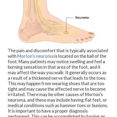
The pain and discomfort that is typically associated
with
Morton’s neuroma
is located on the ball of the
foot. Many patients may notice swelling and feel a
burning sensation in that area of the foot, and it
may affect the way you walk. It generally occurs as
a result of a thickened nerve that leads to the toes.
This may happen from wearing shoes that are too
tight and may cause the affected nerve to become
irritated. There may be other causes of Morton’s
neuroma, and these may include having flat feet, or
medical conditions such as hammer toes or bunions.
It is important to have a proper diagnosis
performed. This can be accomplished by having an