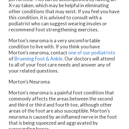
X-ray taken, which may be helpful in eliminating
other conditions that may exist. If you feel you have
this condition, it is advised to consult with a
podiatrist who can suggest wearing insoles or
recommend foot strengthening exercises.
Morton’s neuroma is a very uncomfortable
condition to live with. If you think you have
Morton’s neuroma, contact
one of our podiatrists
of
Bruening Foot & Ankle
.
Our doctors
will attend
to all of your foot care needs and answer any of
your related questions.
Morton’s Neuroma
Morton's neuroma is a painful foot condition that
commonly affects the areas between the second
and third or third and fourth toe, although other
areas of the foot are also susceptible. Morton’s
neuroma is caused by an inflamed nerve in the foot
that is being squeezed and aggravated by
surrounding bones.