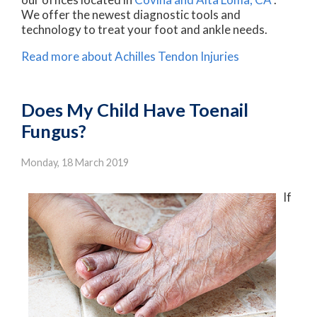
We offer the newest diagnostic tools and
technology to treat your foot and ankle needs.
Read more about Achilles Tendon Injuries
Does My Child Have Toenail
Fungus?
Monday, 18 March 2019
If