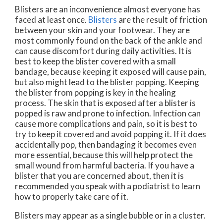
Blisters are an inconvenience almost everyone has
faced at least once.
Blisters
are the result of friction
between your skin and your footwear. They are
most commonly found on the back of the ankle and
can cause discomfort during daily activities. It is
best to keep the blister covered with a small
bandage, because keeping it exposed will cause pain,
but also might lead to the blister popping. Keeping
the blister from popping is key in the healing
process. The skin that is exposed after a blister is
popped is raw and prone to infection. Infection can
cause more complications and pain, so it is best to
try to keep it covered and avoid popping it. If it does
accidentally pop, then bandaging it becomes even
more essential, because this will help protect the
small wound from harmful bacteria. If you have a
blister that you are concerned about, then it is
recommended you speak with a podiatrist to learn
how to properly take care of it.
Blisters may appear as a single bubble or in a cluster.