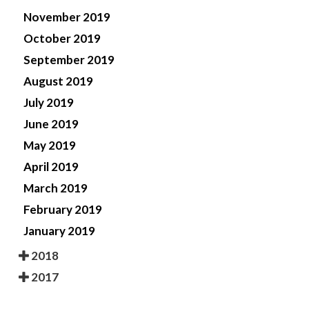
November 2019
October 2019
September 2019
August 2019
July 2019
June 2019
May 2019
April 2019
March 2019
February 2019
January 2019
2018
2017