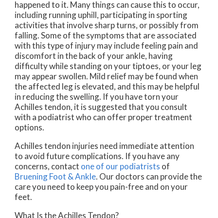
happened to it. Many things can cause this to occur,
including running uphill, participating in sporting
activities that involve sharp turns, or possibly from
falling. Some of the symptoms that are associated
with this type of injury may include feeling pain and
discomfort in the back of your ankle, having
difficulty while standing on your tiptoes, or your leg
may appear swollen. Mild relief may be found when
the affected leg is elevated, and this may be helpful
in reducing the swelling. If you have torn your
Achilles tendon, it is suggested that you consult
with a podiatrist who can offer proper treatment
options.
Achilles tendon injuries need immediate attention
to avoid future complications. If you have any
concerns, contact
one of our podiatrists
of
Bruening Foot & Ankle
.
Our doctors
can provide the
care you need to keep you pain-free and on your
feet.
What Is the Achilles Tendon?