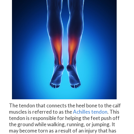
The tendon that connects the heel bone to the calf
muscles is referred to as the
Achilles tendon
. This
tendon is responsible for helping the feet push off
the ground while walking, running, or jumping. It
may become torn as a result of an injury that has