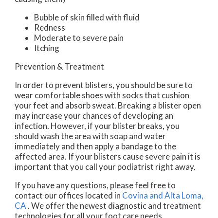
Bubble of skin filled with fluid
Redness
Moderate to severe pain
Itching
Prevention & Treatment
In order to prevent blisters, you should be sure to
wear comfortable shoes with socks that cushion
your feet and absorb sweat. Breaking a blister open
may increase your chances of developing an
infection. However, if your blister breaks, you
should wash the area with soap and water
immediately and then apply a bandage to the
affected area. If your blisters cause severe pain it is
important that you call your podiatrist right away.
If you have any questions, please feel free to
contact
our offices
located in
Covina
and Alta Loma,
CA
. We offer the newest diagnostic and treatment
technologies for all your foot care needs.