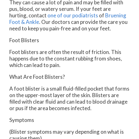
They can cause a lot of pain and may be filled with
pus, blood, or watery serum. If your feet are
hurting, contact
one of our podiatrists
of
Bruening
Foot & Ankle
.
Our doctors
can provide the care you
need to keep you pain-free and on your feet.
Foot Blisters
Foot blisters are often the result of friction. This
happens due to the constant rubbing from shoes,
which can lead to pain.
What Are Foot Blisters?
A foot blister is a small fluid-filled pocket that forms
on the upper-most layer of the skin. Blisters are
filled with clear fluid and can lead to blood drainage
or pus if the area becomes infected.
Symptoms
(Blister symptoms may vary depending on what is
causing them)