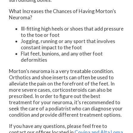
What Increases the Chances of Having Morton’s
Neuroma?
Ill-fitting high heels or shoes that add pressure
to the toe or foot
Jogging, running or any sport that involves
constant impact to the foot
Flat feet, bunions, and any other foot
deformities
Morton’s neuroma is a very treatable condition.
Orthotics and shoe inserts can often be used to
alleviate the pain on the forefront of the feet. In
more severe cases, corticosteroids can also be
prescribed. In order to figure out the best
treatment for your neuroma, it’s recommended to
seek the care of a podiatrist who can diagnose your
condition and provide different treatment options.
If you have any questions, please feel free to
contact
our offices
located in
Covina
and Alta Loma,