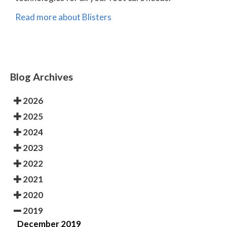
Read more about Blisters
Blog Archives
2026
2025
2024
2023
2022
2021
2020
2019
December 2019