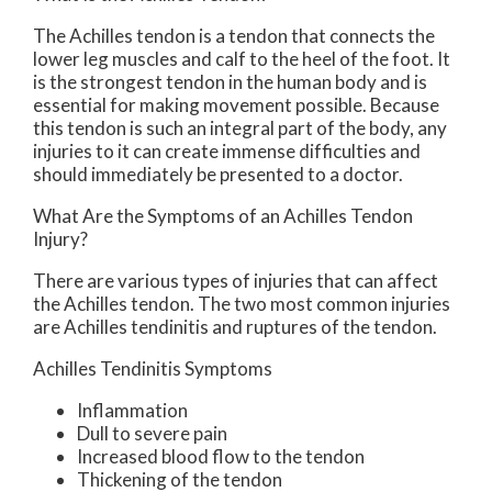
The Achilles tendon is a tendon that connects the
lower leg muscles and calf to the heel of the foot. It
is the strongest tendon in the human body and is
essential for making movement possible. Because
this tendon is such an integral part of the body, any
injuries to it can create immense difficulties and
should immediately be presented to a doctor.
What Are the Symptoms of an Achilles Tendon
Injury?
There are various types of injuries that can affect
the Achilles tendon. The two most common injuries
are Achilles tendinitis and ruptures of the tendon.
Achilles Tendinitis Symptoms
Inflammation
Dull to severe pain
Increased blood flow to the tendon
Thickening of the tendon