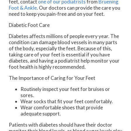
feet, contact
one of our podiatrists
from
Bruening
Foot & Ankle
.
Our doctors
can provide the care you
need to keep you pain-free and on your feet.
Diabetic Foot Care
Diabetes affects millions of people every year. The
condition can damage blood vessels in many parts
of the body, especially the feet. Because of this,
taking care of your feet is essential if you have
diabetes, and having a podiatrist help monitor your
foot health is highly recommended.
The Importance of Caring for Your Feet
Routinely inspect your feet for bruises or
sores.
Wear socks that fit your feet comfortably.
Wear comfortable shoes that provide
adequate support.
Patients with diabetes should have their doctor
monitor their blood levels, as blood sugar levels play