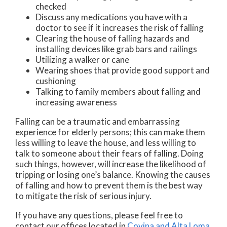
checked
Discuss any medications you have with a
doctor to see if it increases the risk of falling
Clearing the house of falling hazards and
installing devices like grab bars and railings
Utilizing a walker or cane
Wearing shoes that provide good support and
cushioning
Talking to family members about falling and
increasing awareness
Falling can be a traumatic and embarrassing
experience for elderly persons; this can make them
less willing to leave the house, and less willing to
talk to someone about their fears of falling. Doing
such things, however, will increase the likelihood of
tripping or losing one’s balance. Knowing the causes
of falling and how to prevent them is the best way
to mitigate the risk of serious injury.
If you have any questions, please feel free to
contact
our offices
located in
Covina
and Alta Loma,