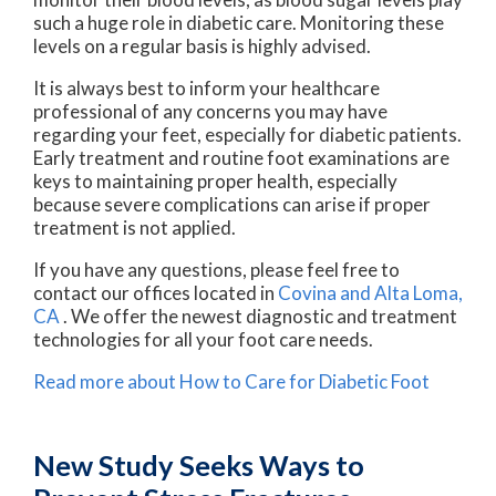
such a huge role in diabetic care. Monitoring these
levels on a regular basis is highly advised.
It is always best to inform your healthcare
professional of any concerns you may have
regarding your feet, especially for diabetic patients.
Early treatment and routine foot examinations are
keys to maintaining proper health, especially
because severe complications can arise if proper
treatment is not applied.
If you have any questions, please feel free to
contact
our offices
located in
Covina
and Alta Loma,
CA
. We offer the newest diagnostic and treatment
technologies for all your foot care needs.
Read more about How to Care for Diabetic Foot
New Study Seeks Ways to