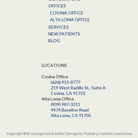
OFFICES
COVINA OFFICE
ALTA LOMA OFFICE
SERVICES
NEW PATIENTS
BLOG
LOCATIONS
Covina Office
(626) 915-8777
219 West Badillo St., Suite A
Covina, CA 91723
Alta Loma Office
(909) 987-3211
9474 Baseline Road
Alta Loma, CA 91701
Copyright © Bruening Foot & Ankle | Design by:
Podiatry Content Connection