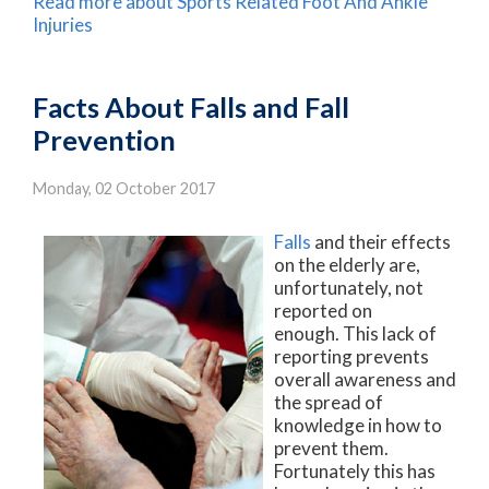
Read more about Sports Related Foot And Ankle
Injuries
Facts About Falls and Fall
Prevention
Monday, 02 October 2017
Falls
and their effects
on the elderly are,
unfortunately, not
reported on
enough. This lack of
reporting prevents
overall awareness and
the spread of
knowledge in how to
prevent them.
Fortunately this has