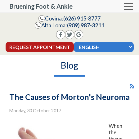
Bruening Foot & Ankle
Covina:
(626) 915-8777
Alta Loma:
(909) 987-3211
REQUEST APPOINTMENT
Blog
The Causes of Morton's Neuroma
Monday, 30 October 2017
When
the
tissue