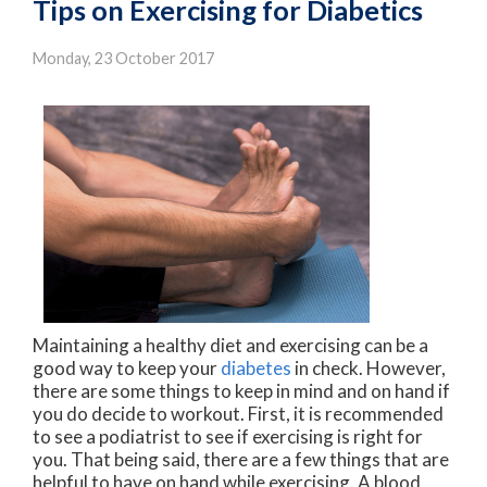
Tips on Exercising for Diabetics
Monday, 23 October 2017
Maintaining a healthy diet and exercising can be a
good way to keep your
diabetes
in check. However,
there are some things to keep in mind and on hand if
you do decide to workout. First, it is recommended
to see a podiatrist to see if exercising is right for
you. That being said, there are a few things that are
helpful to have on hand while exercising. A blood