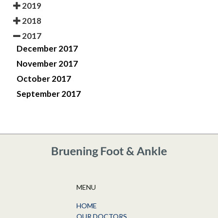
2019
2018
2017
December 2017
November 2017
October 2017
September 2017
MENU
HOME
OUR DOCTORS