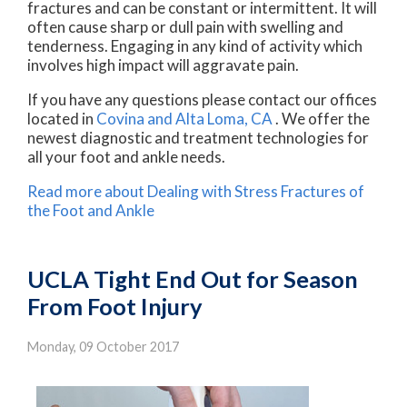
fractures and can be constant or intermittent. It will
often cause sharp or dull pain with swelling and
tenderness. Engaging in any kind of activity which
involves high impact will aggravate pain.
If you have any questions please contact
our offices
located in
Covina
and Alta Loma, CA
. We offer the
newest diagnostic and treatment technologies for
all your foot and ankle needs.
Read more about Dealing with Stress Fractures of
the Foot and Ankle
UCLA Tight End Out for Season
From Foot Injury
Monday, 09 October 2017