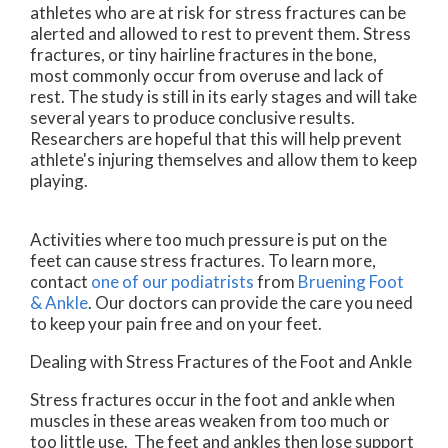
athletes who are at risk for stress fractures can be
alerted and allowed to rest to prevent them. Stress
fractures, or tiny hairline fractures in the bone,
most commonly occur from overuse and lack of
rest. The study is still in its early stages and will take
several years to produce conclusive results.
Researchers are hopeful that this will help prevent
athlete's injuring themselves and allow them to keep
playing.
Activities where too much pressure is put on the
feet can cause stress fractures. To learn more,
contact
one of our podiatrists
from
Bruening Foot
& Ankle
.
Our doctors
can provide the care you need
to keep your pain free and on your feet.
Dealing with Stress Fractures of the Foot and Ankle
Stress fractures occur in the foot and ankle when
muscles in these areas weaken from too much or
too little use. The feet and ankles then lose support