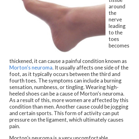
around
the
nerve
leading
to the
toes
becomes
thickened, it can cause a painful condition known as
Morton's neuroma
. It usually affects one side of the
foot, as it typically occurs between the third and
fourth toes. The symptoms can include a burning
sensation, numbness, or tingling. Wearing high-
heeled shoes can be a cause of Morton's neuroma.
As a result of this, more women are affected by this
condition than men. Another cause could be jogging
and certain sports. This form of activity can put
pressure on the ligament, which ultimately causes
pain.
Morton’s neuroma is a very uncomfortable