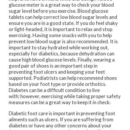
glucose meter is a great way to check your blood
sugar level before you exercise. Blood glucose
tablets can help correct low blood sugar levels and
ensure you are in a good state. If you do feel shaky
or light-headed, it is important to relax and stop
exercising. Having some snacks with you to help
prevent low blood sugar is also recommended. It is
important to stay hydrated while working out,
especially for diabetics, because dehydration can
cause high blood glucose levels. Finally, wearing a
good pair of shoes is an important step in
preventing foot ulcers and keeping your feet
supported. Podiatrists can help recommend shoes
based on your foot type or provide orthotics.
Diabetes can be a difficult condition to live
with; however, exercising while taking proper safety
measures can be a great way to keep it in check.
Diabetic foot care is important in preventing foot
ailments such as ulcers. If you are suffering from
diabetes or have any other concerns about your