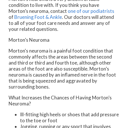
condition to live with. If you think you have
Morton’s neuroma, contact
one of our podiatrists
of
Bruening Foot & Ankle
.
Our doctors
will attend
to all of your foot care needs and answer any of
your related questions.
Morton’s Neuroma
Morton's neuroma is a painful foot condition that
commonly affects the areas between the second
and third or third and fourth toe, although other
areas of the foot are also susceptible. Morton’s
neuroma is caused by an inflamed nerve in the foot
that is being squeezed and aggravated by
surrounding bones.
What Increases the Chances of Having Morton’s
Neuroma?
Ill-fitting high heels or shoes that add pressure
to the toe or foot
Jogging, running or any sport that involves