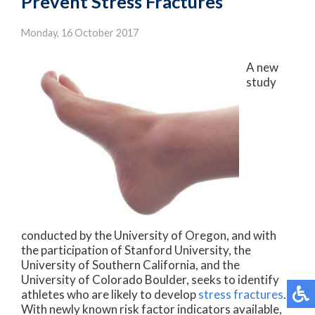
Prevent Stress Fractures
Monday, 16 October 2017
A new
study
conducted by the University of Oregon, and with
the participation of Stanford University, the
University of Southern California, and the
University of Colorado Boulder, seeks to identify
athletes who are likely to develop
stress fractures
.
With newly known risk factor indicators available,