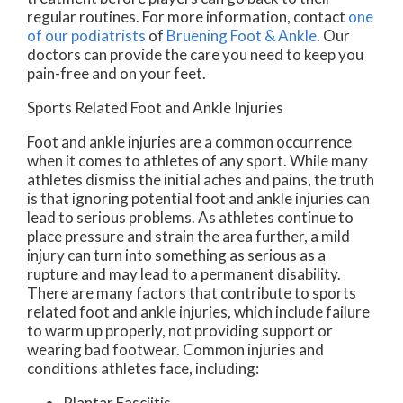
regular routines. For more information, contact
one
of our podiatrists
of
Bruening Foot & Ankle
.
Our
doctors
can provide the care you need to keep you
pain-free and on your feet.
Sports Related Foot and Ankle Injuries
Foot and ankle injuries are a common occurrence
when it comes to athletes of any sport. While many
athletes dismiss the initial aches and pains, the truth
is that ignoring potential foot and ankle injuries can
lead to serious problems. As athletes continue to
place pressure and strain the area further, a mild
injury can turn into something as serious as a
rupture and may lead to a permanent disability.
There are many factors that contribute to sports
related foot and ankle injuries, which include failure
to warm up properly, not providing support or
wearing bad footwear. Common injuries and
conditions athletes face, including:
Plantar Fasciitis