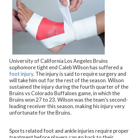
University of California Los Angeles Bruins
sophomore tight end Caleb Wilson has suffered a
foot injury
. The injury is said to require surgery and
will take him out for the rest of the season. Wilson
sustained the injury during the fourth quarter of the
Bruins vs Colorado Buffaloes game, in which the
Bruins won 27 to 23. Wilson was the team’s second-
leading receiver this season, making his injury very
unfortunate for the Bruins.
Sports related foot and ankle injuries require proper
treatment before players can go back to their