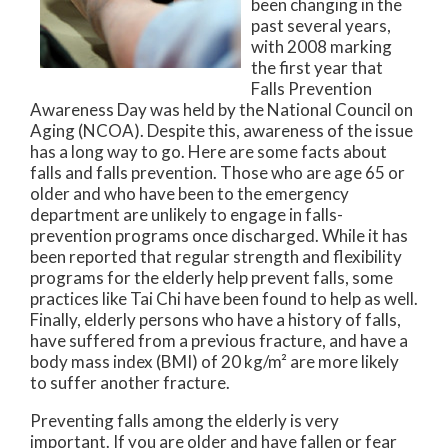
been changing in the
past several years,
with 2008 marking
the first year that
Falls Prevention
Awareness Day was held by the National Council on
Aging (NCOA). Despite this, awareness of the issue
has a long way to go. Here are some facts about
falls and falls prevention. Those who are age 65 or
older and who have been to the emergency
department are unlikely to engage in falls-
prevention programs once discharged. While it has
been reported that regular strength and flexibility
programs for the elderly help prevent falls, some
practices like Tai Chi have been found to help as well.
Finally, elderly persons who have a history of falls,
have suffered from a previous fracture, and have a
body mass index (BMI) of 20 kg/m² are more likely
to suffer another fracture.
Preventing falls among the elderly is very
important. If you are older and have fallen or fear