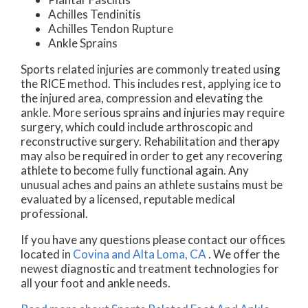
Achilles Tendinitis
Achilles Tendon Rupture
Ankle Sprains
Sports related injuries are commonly treated using
the RICE method. This includes rest, applying ice to
the injured area, compression and elevating the
ankle. More serious sprains and injuries may require
surgery, which could include arthroscopic and
reconstructive surgery. Rehabilitation and therapy
may also be required in order to get any recovering
athlete to become fully functional again. Any
unusual aches and pains an athlete sustains must be
evaluated by a licensed, reputable medical
professional.
If you have any questions please contact
our offices
located in
Covina
and Alta Loma, CA
. We offer the
newest diagnostic and treatment technologies for
all your foot and ankle needs.