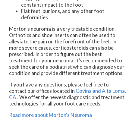
constant impact to the foot
Flat feet, bunions, and any other foot
deformities
Morton’s neuroma is a very treatable condition.
Orthotics and shoe inserts can often be used to
alleviate the pain on the forefront of the feet. In
more severe cases, corticosteroids can also be
prescribed. In order to figure out the best
treatment for your neuroma, it’s recommended to
seek the care of a podiatrist who can diagnose your
condition and provide different treatment options.
If you have any questions, please feel free to
contact
our offices
located in
Covina
and Alta Loma,
CA
. We offer the newest diagnostic and treatment
technologies for all your foot care needs.
Read more about Morton's Neuroma