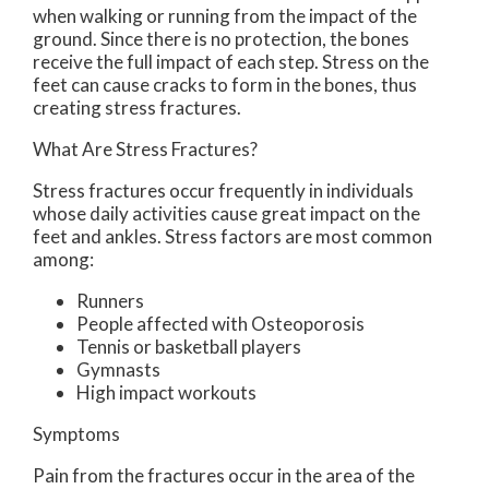
when walking or running from the impact of the
ground. Since there is no protection, the bones
receive the full impact of each step. Stress on the
feet can cause cracks to form in the bones, thus
creating stress fractures.
What Are Stress Fractures?
Stress fractures occur frequently in individuals
whose daily activities cause great impact on the
feet and ankles. Stress factors are most common
among:
Runners
People affected with Osteoporosis
Tennis or basketball players
Gymnasts
High impact workouts
Symptoms
Pain from the fractures occur in the area of the