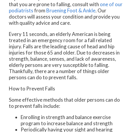
that you are prone to falling, consult with
one of our
podiatrists
from
Bruening Foot & Ankle
.
Our
doctors
will assess your condition and provide you
with quality advice and care.
Every 11 seconds, an elderly American is being
treated in an emergency room for a fall related
injury. Falls are the leading cause of head and hip
injuries for those 65 and older. Due to decreases in
strength, balance, senses, and lack of awareness,
elderly persons are very susceptible to falling.
Thankfully, there are a number of things older
persons can do to prevent falls.
How to Prevent Falls
Some effective methods that older persons can do
to prevent falls include:
Enrolling in strength and balance exercise
program to increase balance and strength
Periodically having your sight and hearing