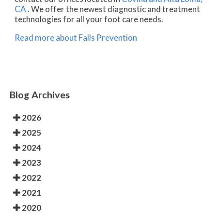
CA
. We offer the newest diagnostic and treatment
technologies for all your foot care needs.
Read more about Falls Prevention
Blog Archives
2026
2025
2024
2023
2022
2021
2020