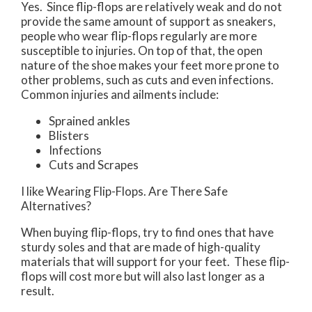
Yes. Since flip-flops are relatively weak and do not
provide the same amount of support as sneakers,
people who wear flip-flops regularly are more
susceptible to injuries. On top of that, the open
nature of the shoe makes your feet more prone to
other problems, such as cuts and even infections.
Common injuries and ailments include:
Sprained ankles
Blisters
Infections
Cuts and Scrapes
I like Wearing Flip-Flops. Are There Safe
Alternatives?
When buying flip-flops, try to find ones that have
sturdy soles and that are made of high-quality
materials that will support for your feet. These flip-
flops will cost more but will also last longer as a
result.