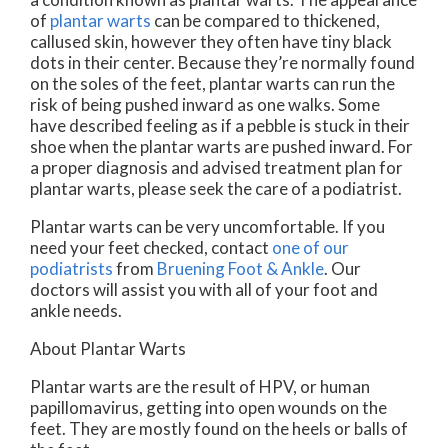
of
plantar warts
can be compared to thickened,
callused skin, however they often have tiny black
dots in their center. Because they’re normally found
on the soles of the feet, plantar warts can run the
risk of being pushed inward as one walks. Some
have described feeling as if a pebble is stuck in their
shoe when the plantar warts are pushed inward. For
a proper diagnosis and advised treatment plan for
plantar warts, please seek the care of a podiatrist.
Plantar warts can be very uncomfortable. If you
need your feet checked, contact
one of our
podiatrists
from
Bruening Foot & Ankle
.
Our
doctors
will assist you with all of your foot and
ankle needs.
About Plantar Warts
Plantar warts are the result of HPV, or human
papillomavirus, getting into open wounds on the
feet. They are mostly found on the heels or balls of