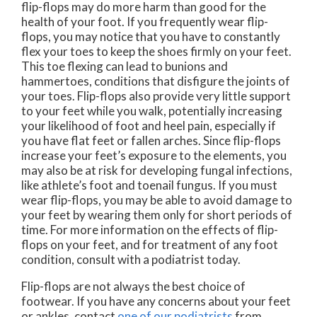
flip-flops may do more harm than good for the
health of your foot. If you frequently wear flip-
flops, you may notice that you have to constantly
flex your toes to keep the shoes firmly on your feet.
This toe flexing can lead to bunions and
hammertoes, conditions that disfigure the joints of
your toes. Flip-flops also provide very little support
to your feet while you walk, potentially increasing
your likelihood of foot and heel pain, especially if
you have flat feet or fallen arches. Since flip-flops
increase your feet’s exposure to the elements, you
may also be at risk for developing fungal infections,
like athlete’s foot and toenail fungus. If you must
wear flip-flops, you may be able to avoid damage to
your feet by wearing them only for short periods of
time. For more information on the effects of flip-
flops on your feet, and for treatment of any foot
condition, consult with a podiatrist today.
Flip-flops are not always the best choice of
footwear. If you have any concerns about your feet
or ankles, contact
one of our podiatrists
from