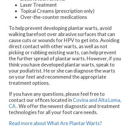
Laser Treatment
Topical Creams (prescription only)
Over-the-counter medications
To help prevent developing plantar warts, avoid
walking barefoot over abrasive surfaces that can
cause cuts or wounds for HPV to get into. Avoiding
direct contact with other warts, as well as not
picking or rubbing existing warts, can help prevent
the further spread of plantar warts. However, if you
think you have developed plantar warts, speak to
your podiatrist. He or she can diagnose the warts
on your feet and recommend the appropriate
treatment options.
If you have any questions, please feel free to
contact
our offices
located in
Covina
and Alta Loma,
CA
. We offer the newest diagnostic and treatment
technologies for all your foot care needs.
Read more about What Are Plantar Warts?