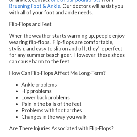
Bruening Foot & Ankle
.
Our doctors
will assist you
with all of your foot and ankle needs.
Flip-Flops and Feet
When the weather starts warming up, people enjoy
wearing flip-flops. Flip-flops are comfortable,
stylish, and easy to slip on and off; they're perfect
for any summer beach goer. However, these shoes
can cause harm to the feet.
How Can Flip-Flops Affect Me Long-Term?
Ankle problems
Hip problems
Lower back problems
Pain in the balls of the feet
Problems with foot arches
Changes in the way you walk
Are There Injuries Associated with Flip-Flops?