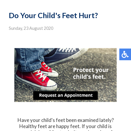
Do Your Child's Feet Hurt?
Sunday, 23 August 2020
Have your child's feet been examined lately?
Healthy feet are happy feet. If your child is