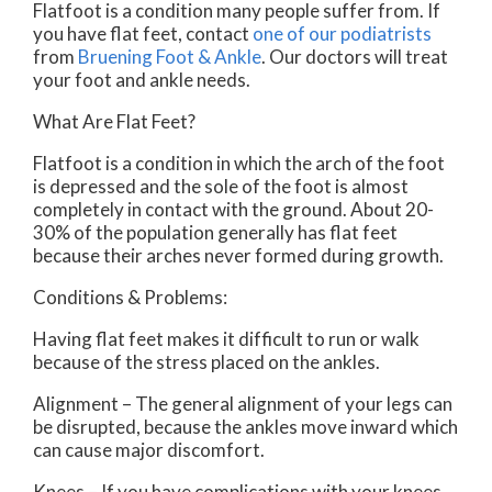
Flatfoot is a condition many people suffer from. If
you have flat feet, contact
one of our podiatrists
from
Bruening Foot & Ankle
.
Our doctors
will treat
your foot and ankle needs.
What Are Flat Feet?
Flatfoot is a condition in which the arch of the foot
is depressed and the sole of the foot is almost
completely in contact with the ground. About 20-
30% of the population generally has flat feet
because their arches never formed during growth.
Conditions & Problems:
Having flat feet makes it difficult to run or walk
because of the stress placed on the ankles.
Alignment – The general alignment of your legs can
be disrupted, because the ankles move inward which
can cause major discomfort.
Knees – If you have complications with your knees,