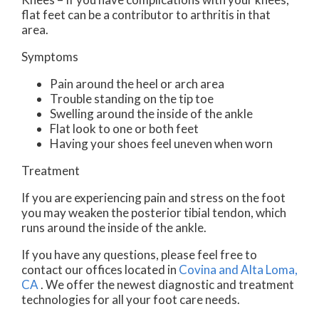
flat feet can be a contributor to arthritis in that
area.
Symptoms
Pain around the heel or arch area
Trouble standing on the tip toe
Swelling around the inside of the ankle
Flat look to one or both feet
Having your shoes feel uneven when worn
Treatment
If you are experiencing pain and stress on the foot
you may weaken the posterior tibial tendon, which
runs around the inside of the ankle.
If you have any questions, please feel free to
contact
our offices
located in
Covina
and Alta Loma,
CA
. We offer the newest diagnostic and treatment
technologies for all your foot care needs.