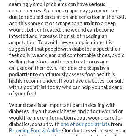
seemingly small problems can have serious
consequences. A cut or scrape may go unnoticed
due to reduced circulation and sensation in the feet,
and this same cut or scrape can turn into a deep
wound. Left untreated, the wound can become
infected and increase the risk of needing an
amputation. To avoid these complications it is
suggested that people with diabetes inspect their
feet daily, wear clean and comfortable shoes, avoid
walking barefoot, and never treat corns and
calluses on their own. Periodic checkups by a
podiatrist to continuously assess foot health is
highly recommended. If you have diabetes, consult
with a podiatrist today who can help you take care
of your feet.
Wound care is an important part in dealing with
diabetes. If you have diabetes and a foot wound or
would like more information about wound care for
diabetics, consult with
one of our podiatrists
from
Bruening Foot & Ankle
.
Our doctors
will assess your