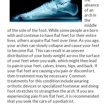
absence
of an
arch in
the
middle
of the sole of the foot. While some people are born
with and continue to have flat feet for their entire
lives, others acquire flat feet over time. As you age,
your arches can slowly collapse and cause your feet
to become flat. This can result in an uneven
distribution of your body weight across the surface
of your feet when you walk, which might then lead
to pain in your feet, calves, knees, hips, and back. If
your flat feet are causing you pain or discomfort,
then treatment may be necessary. Common
treatments for this condition include wearing
orthotic devices or specialized footwear and doing
foot stretches to strengthen the arch. If you are
experiencing pain from flat feet, it is recommended
that you seek the care of a podiatrist.