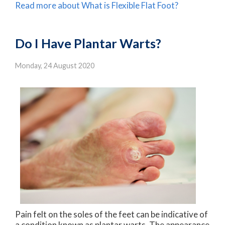
Read more about What is Flexible Flat Foot?
Do I Have Plantar Warts?
Monday, 24 August 2020
Pain felt on the soles of the feet can be indicative of
a condition known as plantar warts. The appearance