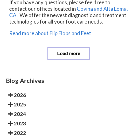
If you have any questions, please feel free to
contact
our offices
located in
Covina
and Alta Loma,
CA
. We offer the newest diagnostic and treatment
technologies for all your foot care needs.
Read more about Flip Flops and Feet
Load more
Blog Archives
2026
2025
2024
2023
2022