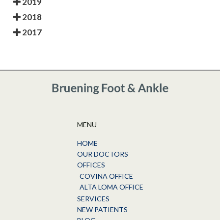
2019
2018
2017
MENU
HOME
OUR DOCTORS
OFFICES
COVINA OFFICE
ALTA LOMA OFFICE
SERVICES
NEW PATIENTS