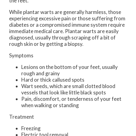
the feet.
While plantar warts are generally harmless, those
experiencing excessive pain or those suffering from
diabetes or a compromised immune system require
immediate medical care. Plantar warts are easily
diagnosed, usually through scraping off a bit of
rough skin or by getting a biopsy.
Symptoms
Lesions on the bottom of your feet, usually
rough and grainy
Hard or thick callused spots
Wart seeds, which are small clotted blood
vessels that look like little black spots
Pain, discomfort, or tenderness of your feet
when walking or standing
Treatment
Freezing
Electric tool removal