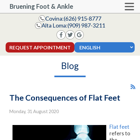
Bruening Foot & Ankle
Covina:
(626) 915-8777
Alta Loma:
(909) 987-3211
REQUEST APPOINTMENT
Blog
The Consequences of Flat Feet
Monday, 31 August 2020
Flat feet
refers to
the