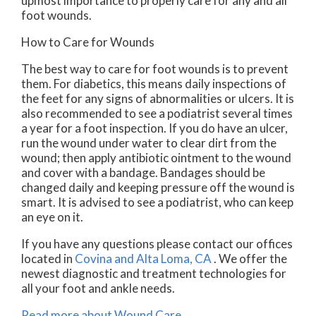
upmost importance to properly care for any and all
foot wounds.
How to Care for Wounds
The best way to care for foot wounds is to prevent
them. For diabetics, this means daily inspections of
the feet for any signs of abnormalities or ulcers. It is
also recommended to see a podiatrist several times
a year for a foot inspection. If you do have an ulcer,
run the wound under water to clear dirt from the
wound; then apply antibiotic ointment to the wound
and cover with a bandage. Bandages should be
changed daily and keeping pressure off the wound is
smart. It is advised to see a podiatrist, who can keep
an eye on it.
If you have any questions please contact
our offices
located in
Covina
and Alta Loma, CA
. We offer the
newest diagnostic and treatment technologies for
all your foot and ankle needs.
Read more about Wound Care