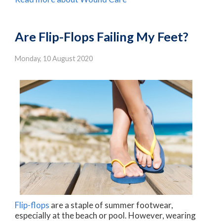
Are Flip-Flops Failing My Feet?
Monday, 10 August 2020
Flip-flops
are a staple of summer footwear,
especially at the beach or pool. However, wearing