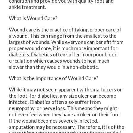
condition and provide you with quality foot and
ankle treatment.
What Is Wound Care?
Wound care is the practice of taking proper care of
a wound. This can range from the smallest to the
largest of wounds. While everyone can benefit from
proper wound care, it is much more important for
diabetics. Diabetics often suffer from poor blood
circulation which causes wounds to heal much
slower than they would in a non-diabetic.
What Is the Importance of Wound Care?
While it may not seem apparent with small ulcers on
the foot, for diabetics, any size ulcer can become
infected. Diabetics often also suffer from
neuropathy, or nerve loss. This means they might
not even feel when they have an ulcer on their foot.
If the wound becomes severely infected,
amputation may be necessary. Therefore, it is of the