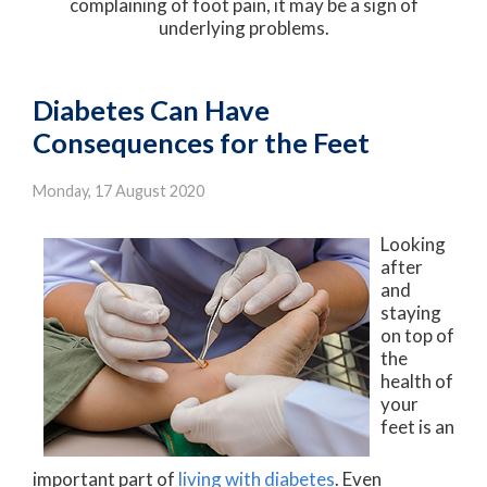
complaining of foot pain, it may be a sign of
underlying problems.
Diabetes Can Have
Consequences for the Feet
Monday, 17 August 2020
Looking
after
and
staying
on top of
the
health of
your
feet is an
important part of
living with diabetes
. Even