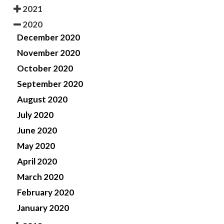
2021
2020
December 2020
November 2020
October 2020
September 2020
August 2020
July 2020
June 2020
May 2020
April 2020
March 2020
February 2020
January 2020