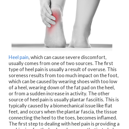
Heel pain
, which can cause severe discomfort,
usually comes from one of two sources. The first
type of heel pain is usually a result of overuse. This
soreness results from too much impact on the foot,
which can be caused by wearing shoes with too low
of a heel, wearing down of the fat pad on the heel,
or from a sudden increase in activity. The other
source of heel pain is usually plantar fasciitis. This is
typically caused by a biomechanical issue like flat
feet, and occurs when the plantar fascia, the tissue
connecting the heel to the toes, becomes inflamed.
The first step to dealing with heel pain is providing a