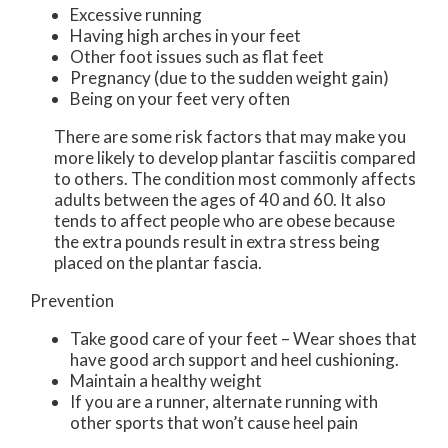
Excessive running
Having high arches in your feet
Other foot issues such as flat feet
Pregnancy (due to the sudden weight gain)
Being on your feet very often
There are some risk factors that may make you
more likely to develop plantar fasciitis compared
to others. The condition most commonly affects
adults between the ages of 40 and 60. It also
tends to affect people who are obese because
the extra pounds result in extra stress being
placed on the plantar fascia.
Prevention
Take good care of your feet – Wear shoes that
have good arch support and heel cushioning.
Maintain a healthy weight
If you are a runner, alternate running with
other sports that won’t cause heel pain