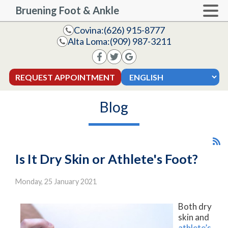
Bruening Foot & Ankle
Covina:
(626) 915-8777
Alta Loma:
(909) 987-3211
REQUEST APPOINTMENT
Blog
Is It Dry Skin or Athlete's Foot?
Monday, 25 January 2021
Both dry
skin and
athlete’s