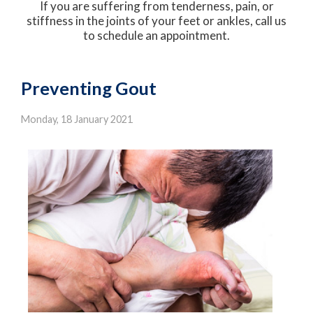
If you are suffering from tenderness, pain, or
stiffness in the joints of your feet or ankles, call us
to schedule an appointment.
Preventing Gout
Monday, 18 January 2021