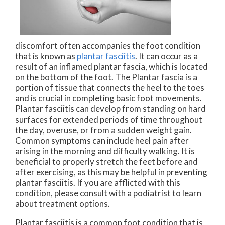
discomfort often accompanies the foot condition
that is known as
plantar fasciitis
. It can occur as a
result of an inflamed plantar fascia, which is located
on the bottom of the foot. The Plantar fascia is a
portion of tissue that connects the heel to the toes
and is crucial in completing basic foot movements.
Plantar fasciitis can develop from standing on hard
surfaces for extended periods of time throughout
the day, overuse, or from a sudden weight gain.
Common symptoms can include heel pain after
arising in the morning and difficulty walking. It is
beneficial to properly stretch the feet before and
after exercising, as this may be helpful in preventing
plantar fasciitis. If you are afflicted with this
condition, please consult with a podiatrist to learn
about treatment options.
Plantar fasciitis is a common foot condition that is