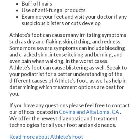
Buff off nails
Use of anti-fungal products
Examine your feet and visit your doctor if any
suspicious blisters or cuts develop
Athlete’s foot can cause many irritating symptoms
such as dry and flaking skin, itching, and redness.
Some more severe symptoms can include bleeding
and cracked skin, intense itching and burning, and
even pain when walking. In the worst cases,
Athlete’s foot can cause blistering as well. Speak to
your podiatrist for a better understanding of the
different causes of Athlete’s foot, as well as help in
determining which treatment options are best for
you.
If you have any questions please feel free to contact
our offices
located in
Covina
and Alta Loma, CA
.
We offer the newest diagnostic and treatment
technologies for all your foot and ankle needs.
Read more about Athlete’s Foot