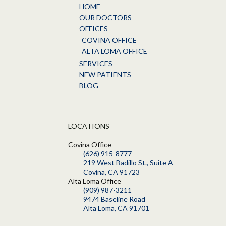
HOME
OUR DOCTORS
OFFICES
COVINA OFFICE
ALTA LOMA OFFICE
SERVICES
NEW PATIENTS
BLOG
LOCATIONS
Covina Office
(626) 915-8777
219 West Badillo St., Suite A
Covina, CA 91723
Alta Loma Office
(909) 987-3211
9474 Baseline Road
Alta Loma, CA 91701