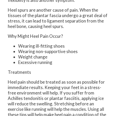
flexibility is also another symptom.
Heel spurs are another cause of pain. When the
tissues of the plantar fascia undergo a great deal of
stress, it can lead to ligament separation from the
heel bone, causing heel spurs.
Why Might Heel Pain Occur?
Wearing ill-fitting shoes
Wearing non-supportive shoes
Weight change
Excessive running
Treatments
Heel pain should be treated as soon as possible for
immediate results. Keeping your feet in a stress-
free environment will help. If you suffer from
Achilles tendonitis or plantar fasciitis, applying ice
will reduce the swelling. Stretching before an
exercise like running will help the muscles. Using all
these tips will help make heel pain a condition of the