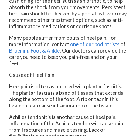
cushioning for the heel, such as an orthotic, to help
absorb the shock from your movements. Persistent
heel pain should be checked by a podiatrist, who may
recommend other treatment options, such as anti-
inflammatory medications or cortisone shots.
Many people suffer from bouts of heel pain. For
more information, contact
one of our podiatrists
of
Bruening Foot & Ankle
.
Our doctors
can provide the
care you need to keep you pain-free and on your
feet.
Causes of Heel Pain
Heel pain is often associated with plantar fasciitis.
The plantar fascia is a band of tissues that extends
along the bottom of the foot. A rip or tear in this
ligament can cause inflammation of the tissue.
Achilles tendonitis is another cause of heel pain.
Inflammation of the Achilles tendon will cause pain
from fractures and muscle tearing. Lack of