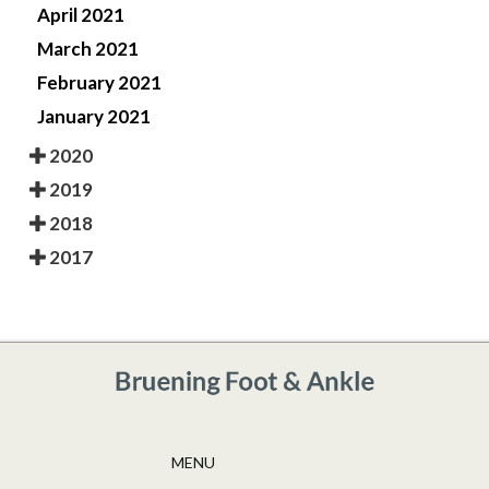
April 2021
March 2021
February 2021
January 2021
2020
2019
2018
2017
MENU