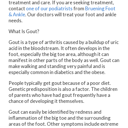
treatment and care. If you are seeking treatment,
contact
one of our podiatrists
from
Bruening Foot
& Ankle
.
Our doctors
will treat your foot and ankle
needs.
What Is Gout?
Gout is a type of arthritis caused by a buildup of uric
acid in the bloodstream. It often develops in the
foot, especially the big toe area, although it can
manifest in other parts of the body as well. Gout can
make walking and standing very painful and is
especially common in diabetics and the obese.
People typically get gout because of a poor diet.
Genetic predisposition is also a factor. The children
of parents who have had gout frequently have a
chance of developing it themselves.
Gout can easily be identified by redness and
inflammation of the big toe and the surrounding
areas of the foot. Other symptoms include extreme