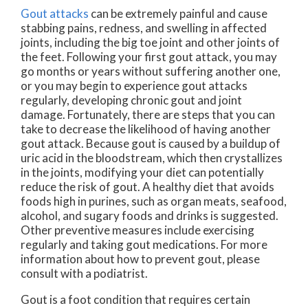
Gout attacks
can be extremely painful and cause
stabbing pains, redness, and swelling in affected
joints, including the big toe joint and other joints of
the feet. Following your first gout attack, you may
go months or years without suffering another one,
or you may begin to experience gout attacks
regularly, developing chronic gout and joint
damage. Fortunately, there are steps that you can
take to decrease the likelihood of having another
gout attack. Because gout is caused by a buildup of
uric acid in the bloodstream, which then crystallizes
in the joints, modifying your diet can potentially
reduce the risk of gout. A healthy diet that avoids
foods high in purines, such as organ meats, seafood,
alcohol, and sugary foods and drinks is suggested.
Other preventive measures include exercising
regularly and taking gout medications. For more
information about how to prevent gout, please
consult with a podiatrist.
Gout is a foot condition that requires certain