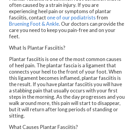
often caused by a strain injury. If you are
experiencing heel pain or symptoms of plantar
fasciitis, contact
one of our podiatrists
from
Bruening Foot & Ankle
.
Our doctors
can provide the
care you need to keep you pain-free and on your
feet.
What Is Plantar Fasciitis?
Plantar fasciitis is one of the most common causes
of heel pain. The plantar fascia is a ligament that
connects your heel to the front of your foot. When
this ligament becomes inflamed, plantar fasciitis is
the result. If you have plantar fasciitis you will have
a stabbing pain that usually occurs with your first
steps in the morning. As the day progresses and you
walk around more, this pain will start to disappear,
but it will return after long periods of standing or
sitting.
What Causes Plantar Fasciitis?