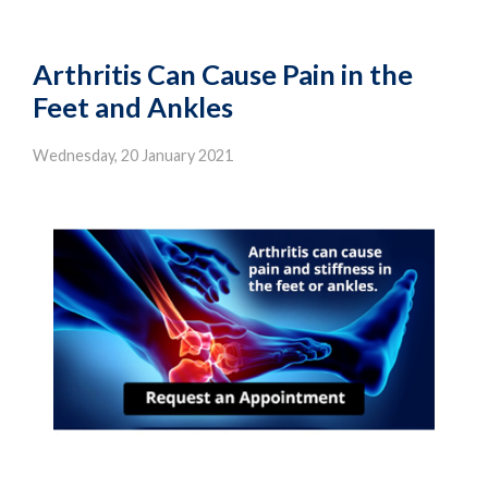
Arthritis Can Cause Pain in the
Feet and Ankles
Wednesday, 20 January 2021