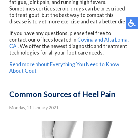
fatigue, joint pain, and running high fevers.
Sometimes corticosteroid drugs can be prescribed
to treat gout, but the best way to combat this
disease is to get more exercise and eat a better diet.
If you have any questions, please feel free to
contact
our offices
located in
Covina
and Alta Loma,
CA
. We offer the newest diagnostic and treatment
technologies for all your foot care needs.
Read more about Everything You Need to Know
About Gout
Common Sources of Heel Pain
Monday, 11 January 2021