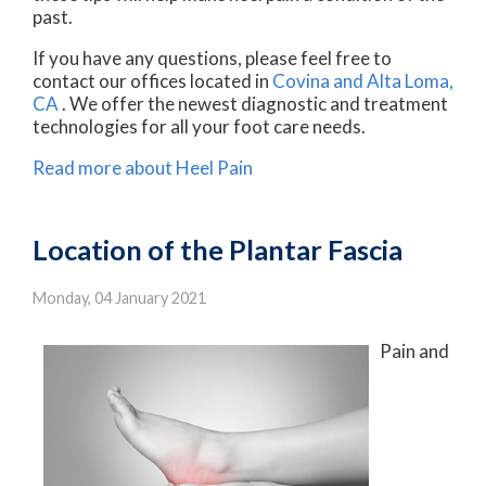
past.
If you have any questions, please feel free to
contact
our offices
located in
Covina
and Alta Loma,
CA
. We offer the newest diagnostic and treatment
technologies for all your foot care needs.
Read more about Heel Pain
Location of the Plantar Fascia
Monday, 04 January 2021
Pain and