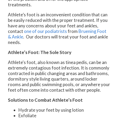
treatments.
Athlete’s foot is an inconvenient condition that can
be easily reduced with the proper treatment. If you
have any concerns about your feet and ankles,
contact
one of our podiatrists
from
Bruening Foot
& Ankle
.
Our doctors
will treat your foot and ankle
needs.
Athlete’s Foot: The Sole Story
Athlete's foot, also known as tinea pedis, can be an
extremely contagious foot infection. It is commonly
contracted in public changing areas and bathrooms,
dormitory style living quarters, around locker
rooms and public swimming pools, or anywhere your
feet often come into contact with other people.
Solutions to Combat Athlete’s Foot
Hydrate your feet by using lotion
Exfoliate