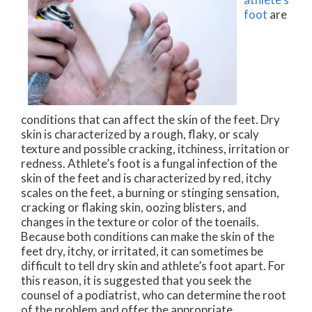
foot
are
conditions that can affect the skin of the feet. Dry
skin is characterized by a rough, flaky, or scaly
texture and possible cracking, itchiness, irritation or
redness. Athlete’s foot is a fungal infection of the
skin of the feet and is characterized by red, itchy
scales on the feet, a burning or stinging sensation,
cracking or flaking skin, oozing blisters, and
changes in the texture or color of the toenails.
Because both conditions can make the skin of the
feet dry, itchy, or irritated, it can sometimes be
difficult to tell dry skin and athlete’s foot apart. For
this reason, it is suggested that you seek the
counsel of a podiatrist, who can determine the root
of the problem and offer the appropriate