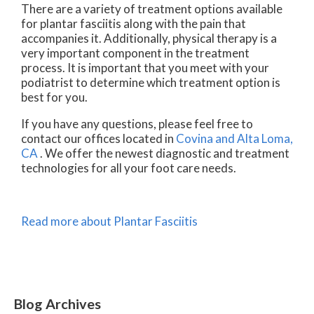
There are a variety of treatment options available
for plantar fasciitis along with the pain that
accompanies it. Additionally, physical therapy is a
very important component in the treatment
process. It is important that you meet with your
podiatrist to determine which treatment option is
best for you.
If you have any questions, please feel free to
contact
our offices
located in
Covina
and Alta Loma,
CA
. We offer the newest diagnostic and treatment
technologies for all your foot care needs.
Read more about Plantar Fasciitis
Blog Archives