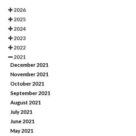
2026
2025
2024
2023
2022
2021
December 2021
November 2021
October 2021
September 2021
August 2021
July 2021
June 2021
May 2021