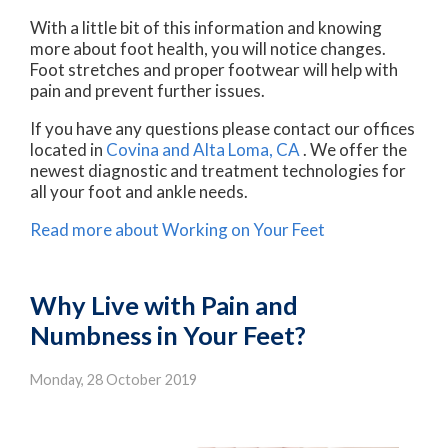
With a little bit of this information and knowing
more about foot health, you will notice changes.
Foot stretches and proper footwear will help with
pain and prevent further issues.
If you have any questions please contact
our offices
located in
Covina
and Alta Loma, CA
. We offer the
newest diagnostic and treatment technologies for
all your foot and ankle needs.
Read more about Working on Your Feet
Why Live with Pain and
Numbness in Your Feet?
Monday, 28 October 2019