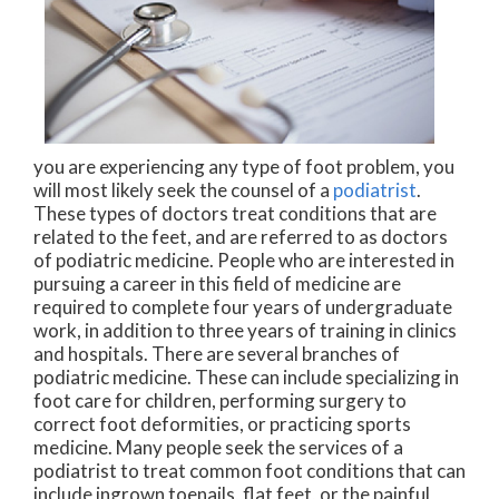
you are experiencing any type of foot problem, you
will most likely seek the counsel of a
podiatrist
.
These types of doctors treat conditions that are
related to the feet, and are referred to as doctors
of podiatric medicine. People who are interested in
pursuing a career in this field of medicine are
required to complete four years of undergraduate
work, in addition to three years of training in clinics
and hospitals. There are several branches of
podiatric medicine. These can include specializing in
foot care for children, performing surgery to
correct foot deformities, or practicing sports
medicine. Many people seek the services of a
podiatrist to treat common foot conditions that can
include ingrown toenails, flat feet, or the painful