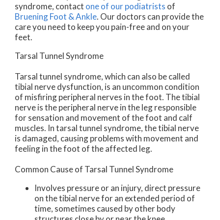
syndrome, contact
one of our podiatrists
of
Bruening Foot & Ankle
.
Our doctors
can provide the
care you need to keep you pain-free and on your
feet.
Tarsal Tunnel Syndrome
Tarsal tunnel syndrome, which can also be called
tibial nerve dysfunction, is an uncommon condition
of misfiring peripheral nerves in the foot. The tibial
nerve is the peripheral nerve in the leg responsible
for sensation and movement of the foot and calf
muscles. In tarsal tunnel syndrome, the tibial nerve
is damaged, causing problems with movement and
feeling in the foot of the affected leg.
Common Cause of Tarsal Tunnel Syndrome
Involves pressure or an injury, direct pressure
on the tibial nerve for an extended period of
time, sometimes caused by other body
structures close by or near the knee.