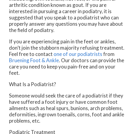
arthritic condition known as gout. If you are
interested in pursuing a career in podiatry, it is
suggested that you speak to a podiatrist who can
properly answer any questions you may have about
the field of podiatry.
If you are experiencing pain in the feet or ankles,
don’t join the stubborn majority refusing treatment.
Feel free to contact
one of our podiatrists
from
Bruening Foot & Ankle
.
Our doctors
can provide the
care you need to keep you pain-free and on your
feet.
What Is a Podiatrist?
Someone would seek the care of a podiatrist if they
have suffered a foot injury or have common foot
ailments such as heal spurs, bunions, arch problems,
deformities, ingrown toenails, corns, foot and ankle
problems, etc.
Podiatric Treatment