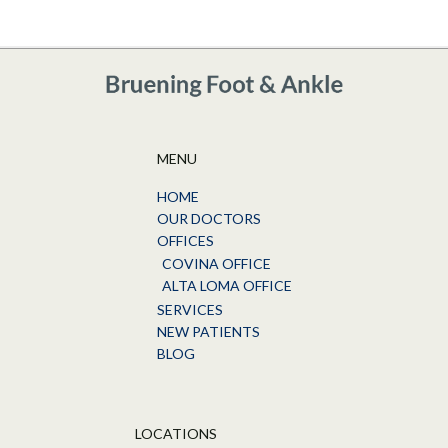
MENU
HOME
OUR DOCTORS
OFFICES
COVINA OFFICE
ALTA LOMA OFFICE
SERVICES
NEW PATIENTS
BLOG
LOCATIONS