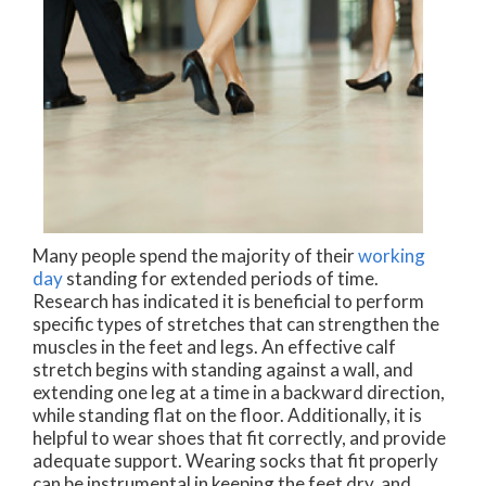
Many people spend the majority of their
working
day
standing for extended periods of time.
Research has indicated it is beneficial to perform
specific types of stretches that can strengthen the
muscles in the feet and legs. An effective calf
stretch begins with standing against a wall, and
extending one leg at a time in a backward direction,
while standing flat on the floor. Additionally, it is
helpful to wear shoes that fit correctly, and provide
adequate support. Wearing socks that fit properly
can be instrumental in keeping the feet dry, and