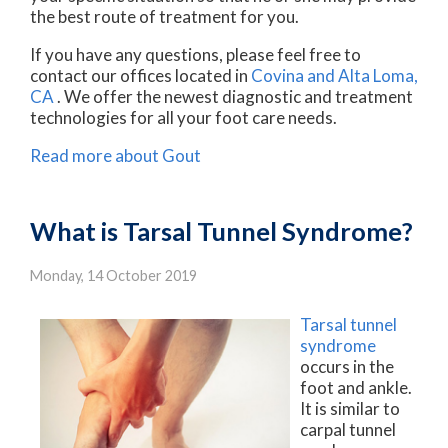
the best route of treatment for you.
If you have any questions, please feel free to
contact
our offices
located in
Covina
and Alta Loma,
CA
. We offer the newest diagnostic and treatment
technologies for all your foot care needs.
Read more about Gout
What is Tarsal Tunnel Syndrome?
Monday, 14 October 2019
Tarsal tunnel
syndrome
occurs in the
foot and ankle.
It is similar to
carpal tunnel