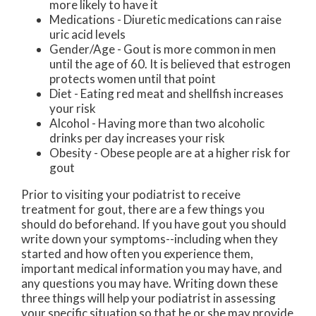
more likely to have it
Medications - Diuretic medications can raise
uric acid levels
Gender/Age - Gout is more common in men
until the age of 60. It is believed that estrogen
protects women until that point
Diet - Eating red meat and shellfish increases
your risk
Alcohol - Having more than two alcoholic
drinks per day increases your risk
Obesity - Obese people are at a higher risk for
gout
Prior to visiting your podiatrist to receive
treatment for gout, there are a few things you
should do beforehand. If you have gout you should
write down your symptoms--including when they
started and how often you experience them,
important medical information you may have, and
any questions you may have. Writing down these
three things will help your podiatrist in assessing
your specific situation so that he or she may provide