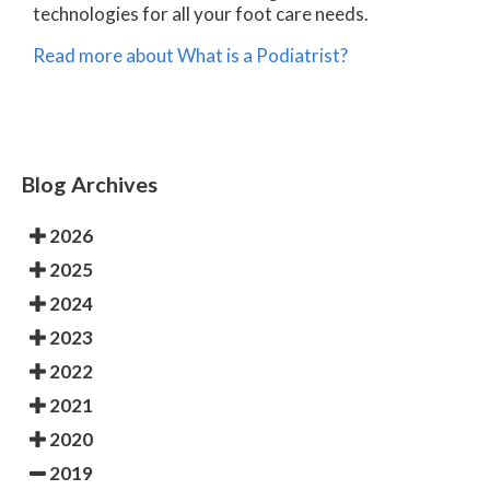
technologies for all your foot care needs.
Read more about What is a Podiatrist?
Blog Archives
2026
2025
2024
2023
2022
2021
2020
2019