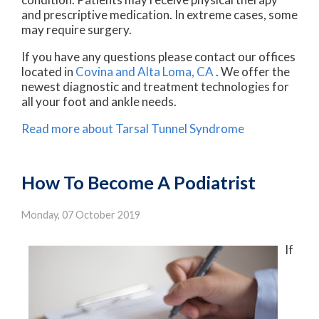
and prescriptive medication. In extreme cases, some
may require surgery.
If you have any questions please contact
our offices
located in
Covina
and Alta Loma, CA
. We offer the
newest diagnostic and treatment technologies for
all your foot and ankle needs.
Read more about Tarsal Tunnel Syndrome
How To Become A Podiatrist
Monday, 07 October 2019
If