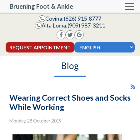
Bruening Foot & Ankle
Covina:
(626) 915-8777
Alta Loma:
(909) 987-3211
REQUEST APPOINTMENT
Blog
Wearing Correct Shoes and Socks
While Working
Monday, 28 October 2019