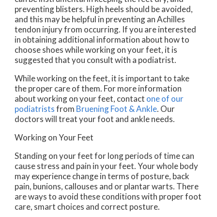
preventing blisters. High heels should be avoided,
and this may be helpful in preventing an Achilles
tendon injury from occurring. If you are interested
in obtaining additional information about how to
choose shoes while working on your feet, it is
suggested that you consult with a podiatrist.
While working on the feet, it is important to take
the proper care of them. For more information
about working on your feet, contact
one of our
podiatrists
from
Bruening Foot & Ankle
.
Our
doctors
will treat your foot and ankle needs.
Working on Your Feet
Standing on your feet for long periods of time can
cause stress and pain in your feet. Your whole body
may experience change in terms of posture, back
pain, bunions, callouses and or plantar warts. There
are ways to avoid these conditions with proper foot
care, smart choices and correct posture.