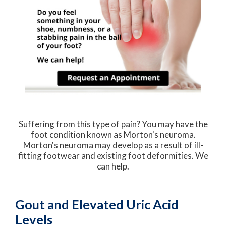
Suffering from this type of pain? You may have the
foot condition known as Morton's neuroma.
Morton's neuroma may develop as a result of ill-
fitting footwear and existing foot deformities. We
can help.
Gout and Elevated Uric Acid
Levels