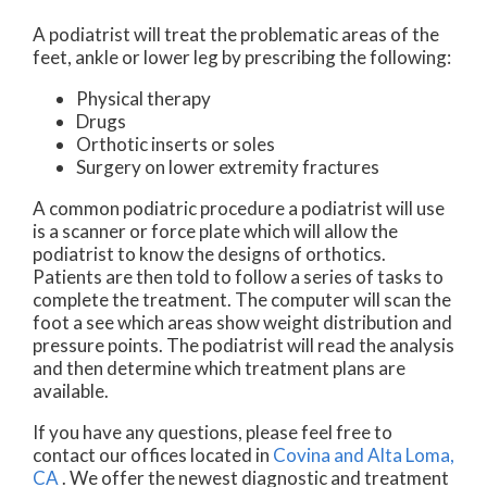
A podiatrist will treat the problematic areas of the
feet, ankle or lower leg by prescribing the following:
Physical therapy
Drugs
Orthotic inserts or soles
Surgery on lower extremity fractures
A common podiatric procedure a podiatrist will use
is a scanner or force plate which will allow the
podiatrist to know the designs of orthotics.
Patients are then told to follow a series of tasks to
complete the treatment. The computer will scan the
foot a see which areas show weight distribution and
pressure points. The podiatrist will read the analysis
and then determine which treatment plans are
available.
If you have any questions, please feel free to
contact
our offices
located in
Covina
and Alta Loma,
CA
. We offer the newest diagnostic and treatment