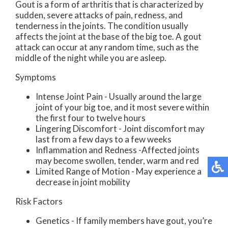
Gout is a form of arthritis that is characterized by
sudden, severe attacks of pain, redness, and
tenderness in the joints. The condition usually
affects the joint at the base of the big toe. A gout
attack can occur at any random time, such as the
middle of the night while you are asleep.
Symptoms
Intense Joint Pain - Usually around the large
joint of your big toe, and it most severe within
the first four to twelve hours
Lingering Discomfort - Joint discomfort may
last from a few days to a few weeks
Inflammation and Redness -Affected joints
may become swollen, tender, warm and red
Limited Range of Motion - May experience a
decrease in joint mobility
Risk Factors
Genetics - If family members have gout, you’re