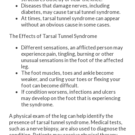
Diseases that damage nerves, including
diabetes, may cause tarsal tunnel syndrome.
At times, tarsal tunnel syndrome can appear
without an obvious cause in some cases.
The Effects of Tarsal Tunnel Syndrome
Different sensations, an afflicted person may
experience pain, tingling, burning or other
unusual sensations in the foot of the affected
leg.
The foot muscles, toes and ankle become
weaker, and curling your toes or flexing your
foot can become difficult.
If condition worsens, infections and ulcers
may develop on the foot that is experiencing
the syndrome.
A physical exam of the leg can help identify the
presence of tarsal tunnel syndrome. Medical tests,
such as a nerve biopsy, are also used to diagnose the
condition. Patients may receive physical therapy