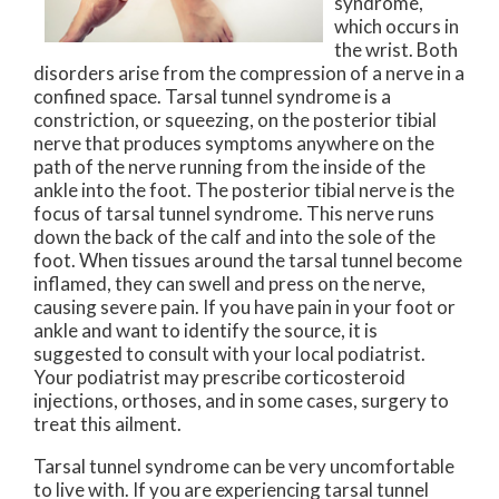
syndrome,
which occurs in
the wrist. Both
disorders arise from the compression of a nerve in a
confined space. Tarsal tunnel syndrome is a
constriction, or squeezing, on the posterior tibial
nerve that produces symptoms anywhere on the
path of the nerve running from the inside of the
ankle into the foot. The posterior tibial nerve is the
focus of tarsal tunnel syndrome. This nerve runs
down the back of the calf and into the sole of the
foot. When tissues around the tarsal tunnel become
inflamed, they can swell and press on the nerve,
causing severe pain. If you have pain in your foot or
ankle and want to identify the source, it is
suggested to consult with your local podiatrist.
Your podiatrist may prescribe corticosteroid
injections, orthoses, and in some cases, surgery to
treat this ailment.
Tarsal tunnel syndrome can be very uncomfortable
to live with. If you are experiencing tarsal tunnel