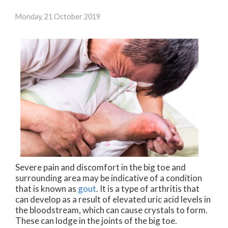
Monday, 21 October 2019
Severe pain and discomfort in the big toe and
surrounding area may be indicative of a condition
that is known as
gout
. It is a type of arthritis that
can develop as a result of elevated uric acid levels in
the bloodstream, which can cause crystals to form.
These can lodge in the joints of the big toe.