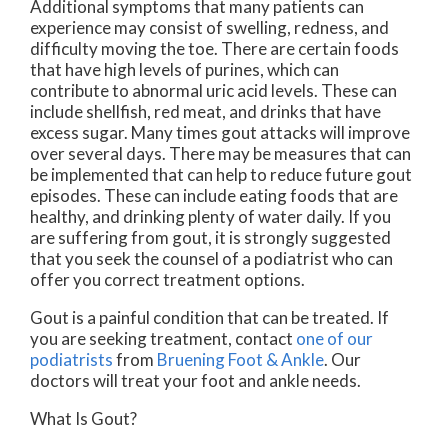
Additional symptoms that many patients can
experience may consist of swelling, redness, and
difficulty moving the toe. There are certain foods
that have high levels of purines, which can
contribute to abnormal uric acid levels. These can
include shellfish, red meat, and drinks that have
excess sugar. Many times gout attacks will improve
over several days. There may be measures that can
be implemented that can help to reduce future gout
episodes. These can include eating foods that are
healthy, and drinking plenty of water daily. If you
are suffering from gout, it is strongly suggested
that you seek the counsel of a podiatrist who can
offer you correct treatment options.
Gout is a painful condition that can be treated. If
you are seeking treatment, contact
one of our
podiatrists
from
Bruening Foot & Ankle
.
Our
doctors
will treat your foot and ankle needs.
What Is Gout?