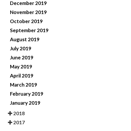
December 2019
November 2019
October 2019
September 2019
August 2019
July 2019
June 2019
May 2019
April 2019
March 2019
February 2019
January 2019
2018
2017