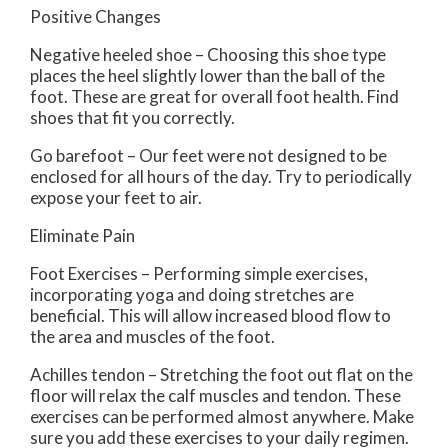
Positive Changes
Negative heeled shoe – Choosing this shoe type
places the heel slightly lower than the ball of the
foot. These are great for overall foot health. Find
shoes that fit you correctly.
Go barefoot – Our feet were not designed to be
enclosed for all hours of the day. Try to periodically
expose your feet to air.
Eliminate Pain
Foot Exercises – Performing simple exercises,
incorporating yoga and doing stretches are
beneficial. This will allow increased blood flow to
the area and muscles of the foot.
Achilles tendon – Stretching the foot out flat on the
floor will relax the calf muscles and tendon. These
exercises can be performed almost anywhere. Make
sure you add these exercises to your daily regimen.