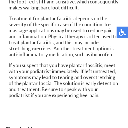
the foot feel stiff and sensitive, which consequently
makes walking barefoot difficult.
Treatment for plantar fasciitis depends on the
severity of the specific case of the condition. Ice
massage applications may be used to reduce pain
and inflammation. Physical therapy is often used to
treat plantar fasciitis, and this may include
stretching exercises. Another treatment option is
anti-inflammatory medication, such as ibuprofen.
If you suspect that you have plantar fasciitis, meet
with your podiatrist immediately. If left untreated,
symptoms may lead to tearing and overstretching
of the plantar fascia. The solution is early detection
and treatment. Be sure to speak with your
podiatrist if you are experiencing heel pain.