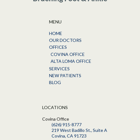
MENU
HOME
OUR DOCTORS
OFFICES
COVINA OFFICE
ALTA LOMA OFFICE
SERVICES
NEW PATIENTS
BLOG
LOCATIONS
Covina Office
(626) 915-8777
219 West Badillo St., Suite A
Covina, CA 91723