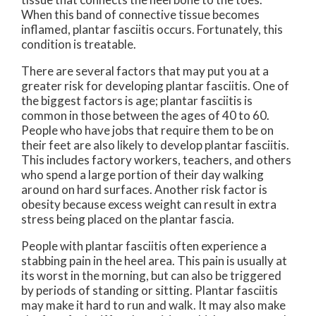
When this band of connective tissue becomes
inflamed, plantar fasciitis occurs. Fortunately, this
condition is treatable.
There are several factors that may put you at a
greater risk for developing plantar fasciitis. One of
the biggest factors is age; plantar fasciitis is
common in those between the ages of 40 to 60.
People who have jobs that require them to be on
their feet are also likely to develop plantar fasciitis.
This includes factory workers, teachers, and others
who spend a large portion of their day walking
around on hard surfaces. Another risk factor is
obesity because excess weight can result in extra
stress being placed on the plantar fascia.
People with plantar fasciitis often experience a
stabbing pain in the heel area. This pain is usually at
its worst in the morning, but can also be triggered
by periods of standing or sitting. Plantar fasciitis
may make it hard to run and walk. It may also make