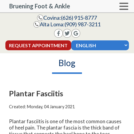
Bruening Foot & Ankle
Covina:
(626) 915-8777
Alta Loma:
(909) 987-3211
REQUEST APPOINTMENT
Blog
Plantar Fasciitis
Created:
Monday, 04 January 2021
Plantar fasciitis is one of the most common causes
of heel pain. The plantar fascia is the thick band of
tissue that connects the heel bone to the toes.