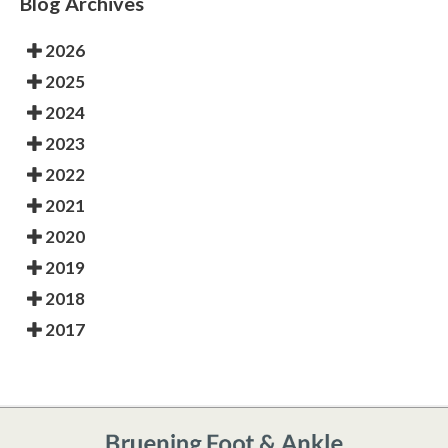
Blog Archives
2026
2025
2024
2023
2022
2021
2020
2019
2018
2017