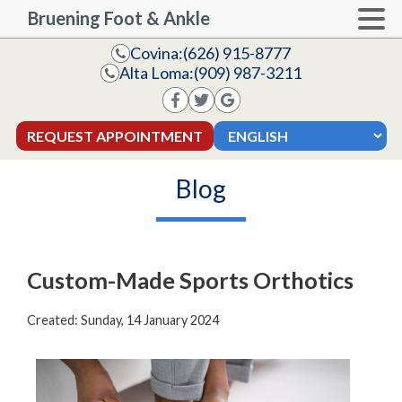
Bruening Foot & Ankle
Covina:
(626) 915-8777
Alta Loma:
(909) 987-3211
REQUEST APPOINTMENT
Blog
Custom-Made Sports Orthotics
Created:
Sunday, 14 January 2024