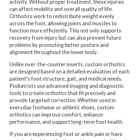
activity. Without proper treatment, these injuries
can affect mobility and overall quality of life.
Orthotics work to redistribute weight evenly
across the foot, allowing joints and muscles to
function more efficiently. This not only supports
recovery from injury but can also prevent future
problems by promoting better posture and
alignment throughout the lower body.
Unlike over-the-counter inserts, custom orthotics
are designed based on a detailed evaluation of each
patient’s foot structure, gait, and medical needs.
Podiatrists use advanced imaging and diagnostic
tools to create orthotics that fit precisely and
provide targeted correction. Whether used in
everyday footwear or athletic shoes, custom
orthotics can improve comfort, enhance
performance, and support long-term foot health.
If you are experiencing foot or ankle pain or have