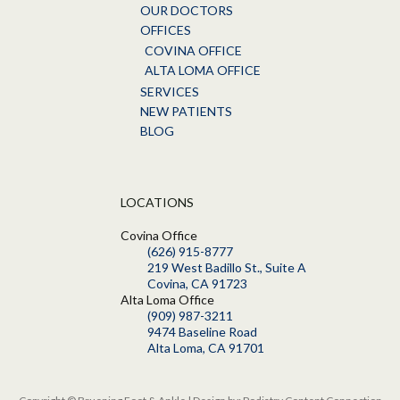
OUR DOCTORS
OFFICES
COVINA OFFICE
ALTA LOMA OFFICE
SERVICES
NEW PATIENTS
BLOG
LOCATIONS
Covina Office
(626) 915-8777
219 West Badillo St., Suite A
Covina, CA 91723
Alta Loma Office
(909) 987-3211
9474 Baseline Road
Alta Loma, CA 91701