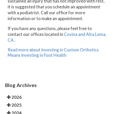
sustained an injury that has not improved with rest,
it is suggested that you schedule an appointment
with a podiatrist. Call our office for more
information or to make an appointment.
If you have any questions, please feel free to
contact
our offices
located in
Covina
and Alta Loma,
CA
.
Read more about Investing in Custom Orthotics
Means Investing in Foot Health
Blog Archives
2026
2025
2024