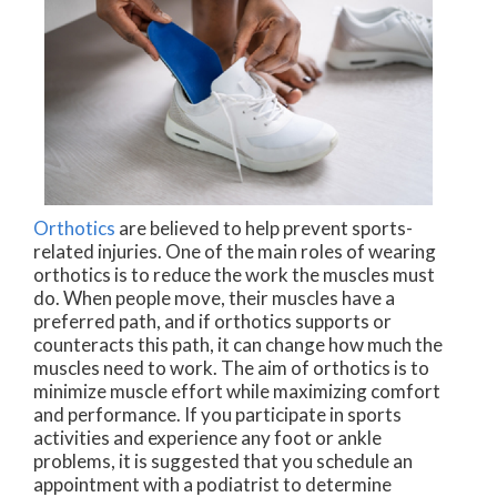
Orthotics
are believed to help prevent sports-
related injuries. One of the main roles of wearing
orthotics is to reduce the work the muscles must
do. When people move, their muscles have a
preferred path, and if orthotics supports or
counteracts this path, it can change how much the
muscles need to work. The aim of orthotics is to
minimize muscle effort while maximizing comfort
and performance. If you participate in sports
activities and experience any foot or ankle
problems, it is suggested that you schedule an
appointment with a podiatrist to determine