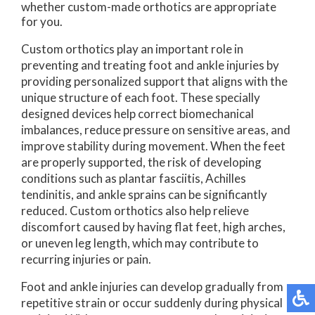
whether custom-made orthotics are appropriate
for you.
Custom orthotics play an important role in
preventing and treating foot and ankle injuries by
providing personalized support that aligns with the
unique structure of each foot. These specially
designed devices help correct biomechanical
imbalances, reduce pressure on sensitive areas, and
improve stability during movement. When the feet
are properly supported, the risk of developing
conditions such as plantar fasciitis, Achilles
tendinitis, and ankle sprains can be significantly
reduced. Custom orthotics also help relieve
discomfort caused by having flat feet, high arches,
or uneven leg length, which may contribute to
recurring injuries or pain.
Foot and ankle injuries can develop gradually from
repetitive strain or occur suddenly during physical