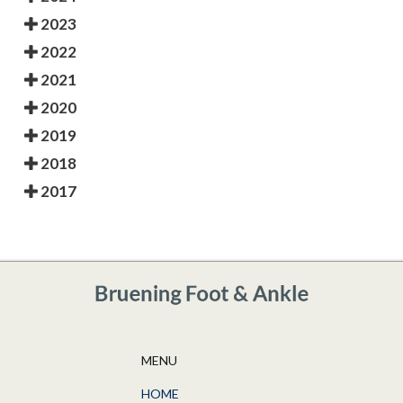
2023
2022
2021
2020
2019
2018
2017
MENU
HOME