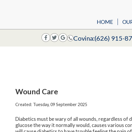
HOME
OU
Covina:
(626) 915-8
Wound Care
Created:
Tuesday, 09 September 2025
Diabetics must be wary of all wounds, regardless of d
glucose the way it normally would, causes various c
will cause diabetics to have trouble feeling the pain o