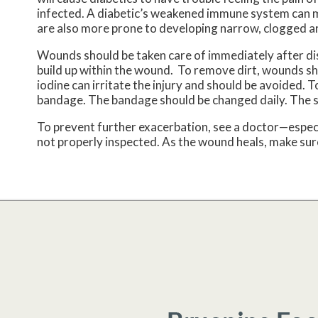
infected. A diabetic’s weakened immune system can ma
are also more prone to developing narrow, clogged ar
Wounds should be taken care of immediately after di
build up within the wound. To remove dirt, wounds sho
iodine can irritate the injury and should be avoided. 
bandage. The bandage should be changed daily. The 
To prevent further exacerbation, see a doctor—especi
not properly inspected. As the wound heals, make sure