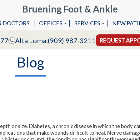
Bruening Foot & Ankle
R DOCTORS
OFFICES
SERVICES
NEW PATI
COVINA OFFICE
ANKLE REPLACEMENT 
777
Alta Loma:
(909) 987-3211
REQUEST APP
ALTA LOMA OFFICE
ANKLE STABILIZATION
Blog
MLS LASER THERAPY
LAPIDUS BUNIONECTO
LAPIPLASTY
LASER TREATMENT OF F
epth or size. Diabetes, a chronic disease in which the body c
omplications that make wounds difficult to heal. Nerve dama
f a blister or cut until the condition has significantly worsen