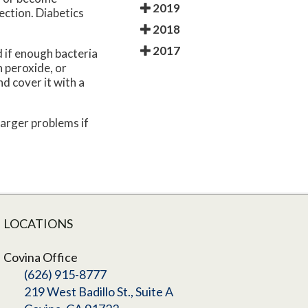
2019
ection. Diabetics
2018
2017
 if enough bacteria
 peroxide, or
nd cover it with a
larger problems if
LOCATIONS
Covina Office
(626) 915-8777
219 West Badillo St., Suite A