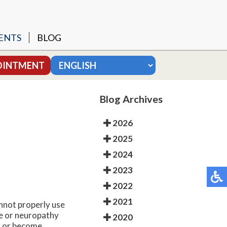
ENTS
BLOG
SURGERY
OINTMENT
 MODIFIED BROSTROM
Blog Archives
MY
2026
2025
2024
UNGAL NAILS
2023
2022
2021
annot properly use
ge or neuropathy
2020
ed or become