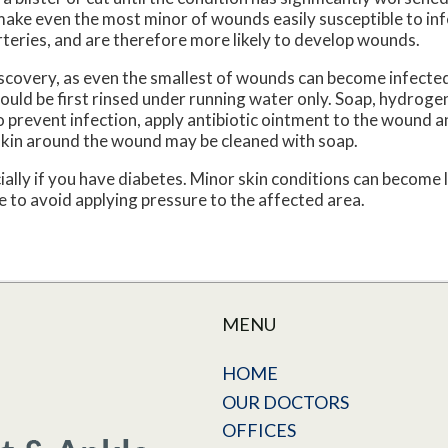
ke even the most minor of wounds easily susceptible to inf
teries, and are therefore more likely to develop wounds.
scovery, as even the smallest of wounds can become infected
uld be first rinsed under running water only. Soap, hydrogen
To prevent infection, apply antibiotic ointment to the wound a
skin around the wound may be cleaned with soap.
ally if you have diabetes. Minor skin conditions can become 
 to avoid applying pressure to the affected area.
MENU
HOME
OUR DOCTORS
OFFICES