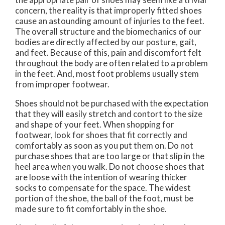
concern, the reality is that improperly fitted shoes
cause an astounding amount of injuries to the feet.
The overall structure and the biomechanics of our
bodies are directly affected by our posture, gait,
and feet. Because of this, pain and discomfort felt
throughout the body are often related to a problem
in the feet. And, most foot problems usually stem
from improper footwear.
Shoes should not be purchased with the expectation
that they will easily stretch and contort to the size
and shape of your feet. When shopping for
footwear, look for shoes that fit correctly and
comfortably as soon as you put them on. Do not
purchase shoes that are too large or that slip in the
heel area when you walk. Do not choose shoes that
are loose with the intention of wearing thicker
socks to compensate for the space. The widest
portion of the shoe, the ball of the foot, must be
made sure to fit comfortably in the shoe.