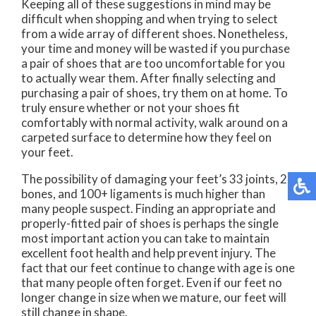
Keeping all of these suggestions in mind may be
difficult when shopping and when trying to select
from a wide array of different shoes. Nonetheless,
your time and money will be wasted if you purchase
a pair of shoes that are too uncomfortable for you
to actually wear them. After finally selecting and
purchasing a pair of shoes, try them on at home. To
truly ensure whether or not your shoes fit
comfortably with normal activity, walk around on a
carpeted surface to determine how they feel on
your feet.
The possibility of damaging your feet’s 33 joints, 26
bones, and 100+ ligaments is much higher than
many people suspect. Finding an appropriate and
properly-fitted pair of shoes is perhaps the single
most important action you can take to maintain
excellent foot health and help prevent injury. The
fact that our feet continue to change with age is one
that many people often forget. Even if our feet no
longer change in size when we mature, our feet will
still change in shape.