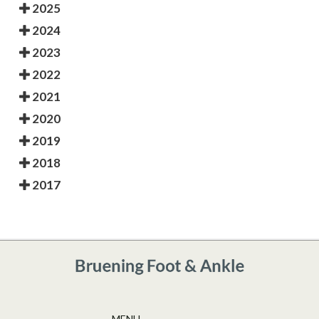
2025
2024
2023
2022
2021
2020
2019
2018
2017
MENU