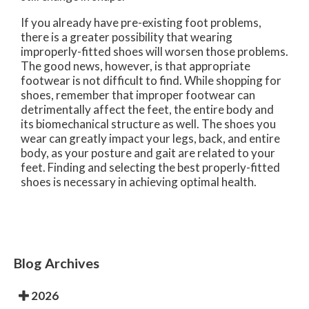
If you already have pre-existing foot problems,
there is a greater possibility that wearing
improperly-fitted shoes will worsen those problems.
The good news, however, is that appropriate
footwear is not difficult to find. While shopping for
shoes, remember that improper footwear can
detrimentally affect the feet, the entire body and
its biomechanical structure as well. The shoes you
wear can greatly impact your legs, back, and entire
body, as your posture and gait are related to your
feet. Finding and selecting the best properly-fitted
shoes is necessary in achieving optimal health.
Blog Archives
2026