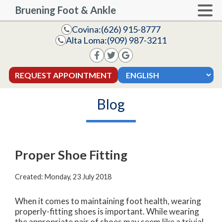
Bruening Foot & Ankle
Covina:
(626) 915-8777
Alta Loma:
(909) 987-3211
REQUEST APPOINTMENT
Blog
Proper Shoe Fitting
Created:
Monday, 23 July 2018
When it comes to maintaining foot health, wearing
properly-fitting shoes is important. While wearing
the appropriate pair of shoes may seem like a trivial