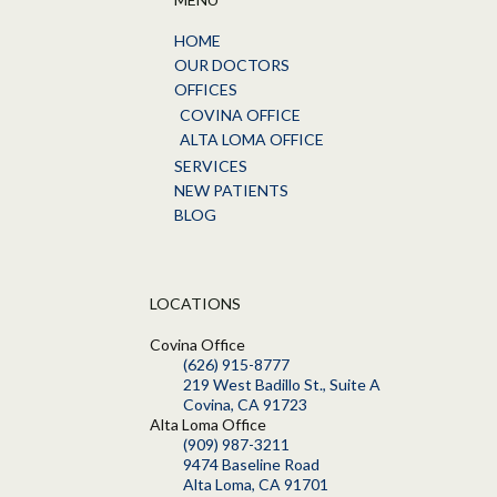
HOME
OUR DOCTORS
OFFICES
COVINA OFFICE
ALTA LOMA OFFICE
SERVICES
NEW PATIENTS
BLOG
LOCATIONS
Covina Office
(626) 915-8777
219 West Badillo St., Suite A
Covina, CA 91723
Alta Loma Office
(909) 987-3211
9474 Baseline Road
Alta Loma, CA 91701