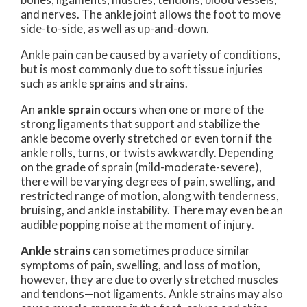
and nerves. The ankle joint allows the foot to move
side-to-side, as well as up-and-down.
Ankle pain can be caused by a variety of conditions,
but is most commonly due to soft tissue injuries
such as ankle sprains and strains.
An
ankle sprain
occurs when one or more of the
strong ligaments that support and stabilize the
ankle become overly stretched or even torn if the
ankle rolls, turns, or twists awkwardly. Depending
on the grade of sprain (mild-moderate-severe),
there will be varying degrees of pain, swelling, and
restricted range of motion, along with tenderness,
bruising, and ankle instability. There may even be an
audible popping noise at the moment of injury.
Ankle strains
can sometimes produce similar
symptoms of pain, swelling, and loss of motion,
however, they are due to overly stretched muscles
and tendons—not ligaments. Ankle strains may also