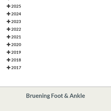
2025
2024
2023
2022
2021
2020
2019
2018
2017