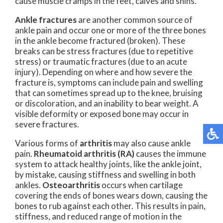
cause muscle cramps in the feet, calves and shins.
Ankle fractures
are another common source of
ankle pain and occur one or more of the three bones
in the ankle become fractured (broken). These
breaks can be stress fractures (due to repetitive
stress) or traumatic fractures (due to an acute
injury). Depending on where and how severe the
fracture is, symptoms can include pain and swelling
that can sometimes spread up to the knee, bruising
or discoloration, and an inability to bear weight. A
visible deformity or exposed bone may occur in
severe fractures.
Various forms of
arthritis
may also cause ankle
pain.
Rheumatoid arthritis (RA)
causes the immune
system to attack healthy joints, like the ankle joint,
by mistake, causing stiffness and swelling in both
ankles.
Osteoarthritis
occurs when cartilage
covering the ends of bones wears down, causing the
bones to rub against each other. This results in pain,
stiffness, and reduced range of motion in the