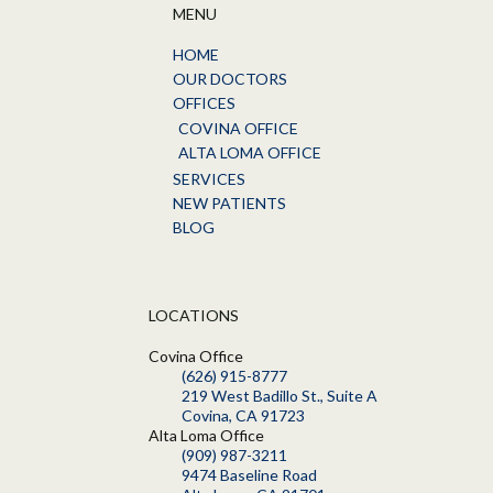
MENU
HOME
OUR DOCTORS
OFFICES
COVINA OFFICE
ALTA LOMA OFFICE
SERVICES
NEW PATIENTS
BLOG
LOCATIONS
Covina Office
(626) 915-8777
219 West Badillo St., Suite A
Covina, CA 91723
Alta Loma Office
(909) 987-3211
9474 Baseline Road