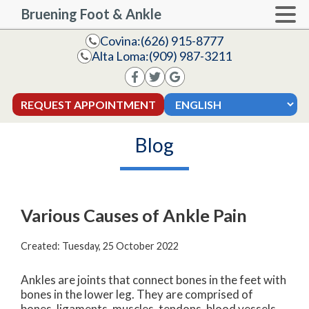
Bruening Foot & Ankle
Covina:
(626) 915-8777
Alta Loma:
(909) 987-3211
REQUEST APPOINTMENT
Blog
Various Causes of Ankle Pain
Created:
Tuesday, 25 October 2022
Ankles are joints that connect bones in the feet with
bones in the lower leg. They are comprised of
bones, ligaments, muscles, tendons, blood vessels,