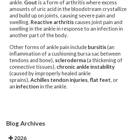
ankle.
Gout
is a form of arthritis where excess
amounts of uric acid in the bloodstream crystallize
and build up on joints, causing severe pain and
swelling.
Reactive arthritis
causes joint pain and
swelling in the ankle in response to an infection in
another part of the body.
Other forms of ankle pain include
bursitis
(an
inflammation of a cushioning bursa sac between
tendons and bone),
scleroderma
(a thickening of
connective tissues),
chronic ankle instability
(caused by improperly healed ankle
sprains),
Achilles tendon injuries
,
flat feet
, or
an
infection
in the ankle.
Blog Archives
2026